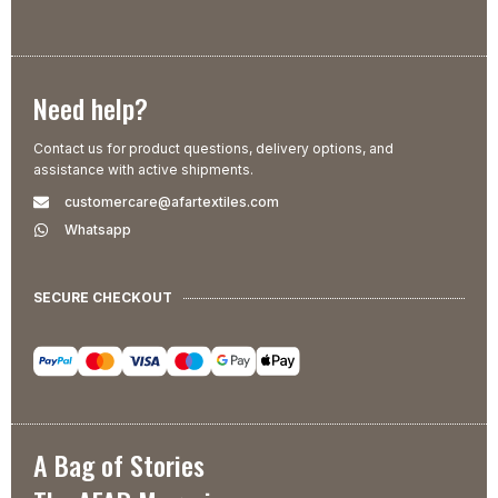
Need help?
Contact us for product questions, delivery options, and
assistance with active shipments.
customercare@afartextiles.com
Whatsapp
SECURE CHECKOUT
A Bag of Stories