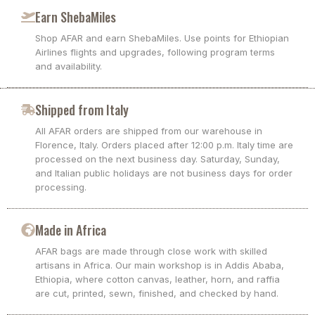
Earn ShebaMiles
Shop AFAR and earn ShebaMiles. Use points for Ethiopian
Airlines flights and upgrades, following program terms
and availability.
Shipped from Italy
All AFAR orders are shipped from our warehouse in
Florence, Italy. Orders placed after 12:00 p.m. Italy time are
processed on the next business day. Saturday, Sunday,
and Italian public holidays are not business days for order
processing.
Made in Africa
AFAR bags are made through close work with skilled
artisans in Africa. Our main workshop is in Addis Ababa,
Ethiopia, where cotton canvas, leather, horn, and raffia
are cut, printed, sewn, finished, and checked by hand.