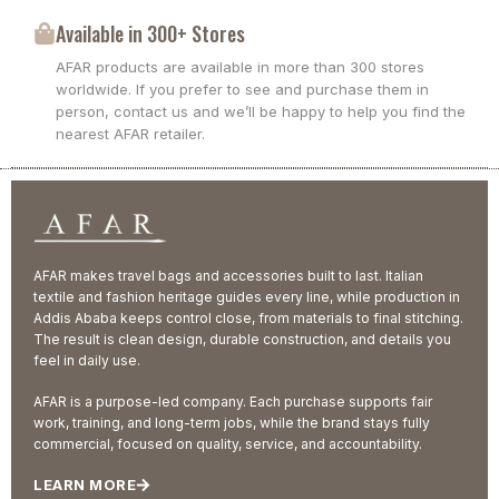
Available in 300+ Stores
AFAR products are available in more than 300 stores
worldwide. If you prefer to see and purchase them in
person, contact us and we’ll be happy to help you find the
nearest AFAR retailer.
AFAR makes travel bags and accessories built to last. Italian
textile and fashion heritage guides every line, while production in
Addis Ababa keeps control close, from materials to final stitching.
The result is clean design, durable construction, and details you
feel in daily use.
AFAR is a purpose-led company. Each purchase supports fair
work, training, and long-term jobs, while the brand stays fully
commercial, focused on quality, service, and accountability.
LEARN MORE