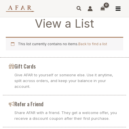
Skip
to
content
View a List
This list currently contains no items.
Back to find a list
Gift Cards
Give AFAR to yourself or someone else. Use it anytime,
split across orders, and keep your balance in your
account.
Refer a Friend
Share AFAR with a friend. They get a welcome offer, you
receive a discount coupon after their first purchase.