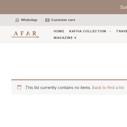
Skip
Su
to
content
WhatsApp
Customer care
HOME
RAFFIA COLLECTION
TRAV
MAGAZINE ➜
This list currently contains no items.
Back to find a list