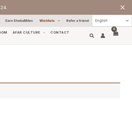
24.
Earn ShebaMiles
Wishlists
Refer a friend
OOM
AFAR CULTURE
CONTACT