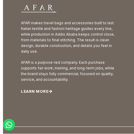
AFAR makes travel bags and accessories built to last.
Italian textile and fashion heritage guides every line,
while production in Addis Ababa keeps control close,
from materials to final stitching. The result is clean
design, durable construction, and details you feel in
daily use.
AFAR is a purpose-led company. Each purchase
supports fair work, training, and long-term jobs, while
the brand stays fully commercial, focused on quality,
service, and accountability.
LEARN MORE