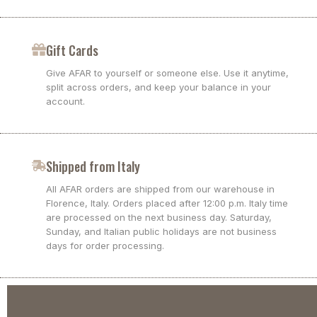
Gift Cards
Give AFAR to yourself or someone else. Use it anytime,
split across orders, and keep your balance in your
account.
Shipped from Italy
All AFAR orders are shipped from our warehouse in
Florence, Italy. Orders placed after 12:00 p.m. Italy time
are processed on the next business day. Saturday,
Sunday, and Italian public holidays are not business
days for order processing.