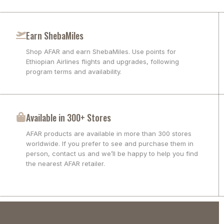
Earn ShebaMiles
Shop AFAR and earn ShebaMiles. Use points for
Ethiopian Airlines flights and upgrades, following
program terms and availability.
Available in 300+ Stores
AFAR products are available in more than 300 stores
worldwide. If you prefer to see and purchase them in
person, contact us and we’ll be happy to help you find
the nearest AFAR retailer.