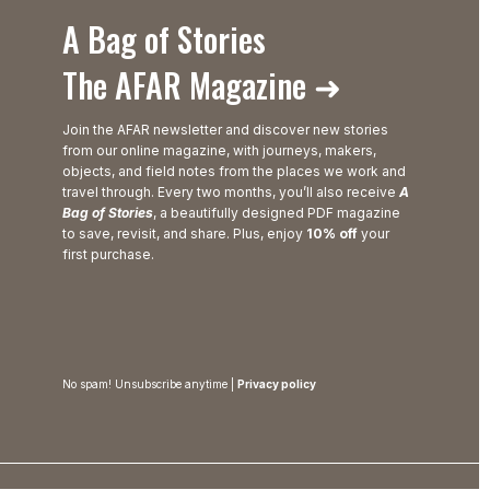
A Bag of Stories
The AFAR Magazine ➜
Join the AFAR newsletter and discover new stories
from our online magazine, with journeys, makers,
objects, and field notes from the places we work and
travel through. Every two months, you’ll also receive
A
Bag of Stories
, a beautifully designed PDF magazine
to save, revisit, and share. Plus, enjoy
10% off
your
first purchase.
No spam! Unsubscribe anytime |
Privacy policy