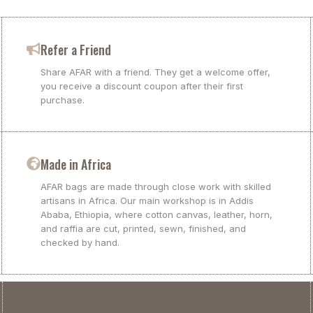
Refer a Friend
Share AFAR with a friend. They get a welcome offer,
you receive a discount coupon after their first
purchase.
Made in Africa
AFAR bags are made through close work with skilled
artisans in Africa. Our main workshop is in Addis
Ababa, Ethiopia, where cotton canvas, leather, horn,
and raffia are cut, printed, sewn, finished, and
checked by hand.