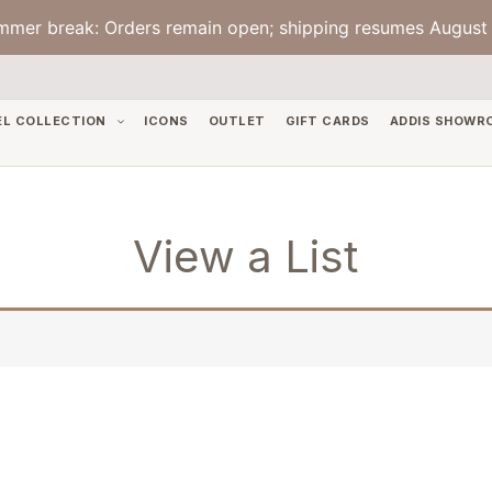
mmer break: Orders remain open; shipping resumes August 
EL COLLECTION
ICONS
OUTLET
GIFT CARDS
ADDIS SHOWR
View a List