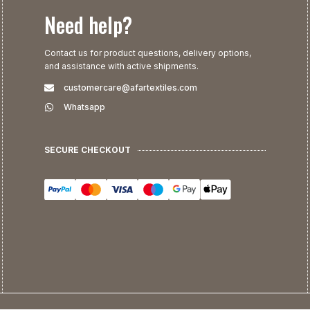
Need help?
Contact us for product questions, delivery options,
and assistance with active shipments.
customercare@afartextiles.com
Whatsapp
SECURE CHECKOUT