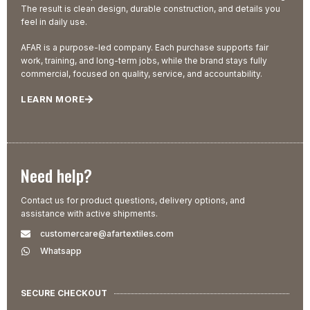
The result is clean design, durable construction, and details you
feel in daily use.
AFAR is a purpose-led company. Each purchase supports fair
work, training, and long-term jobs, while the brand stays fully
commercial, focused on quality, service, and accountability.
LEARN MORE
Need help?
Contact us for product questions, delivery options, and
assistance with active shipments.
customercare@afartextiles.com
Whatsapp
SECURE CHECKOUT