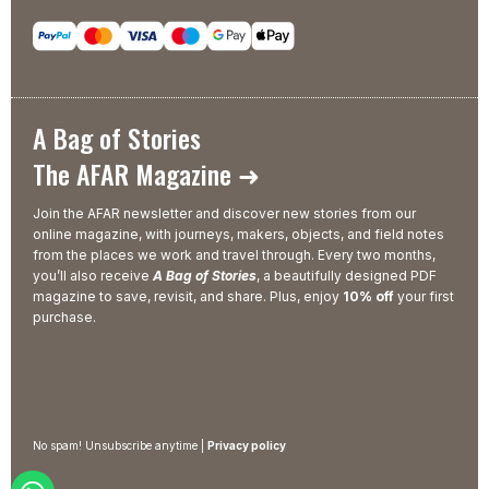
A Bag of Stories
The AFAR Magazine ➜
Join the AFAR newsletter and discover new stories from our
online magazine, with journeys, makers, objects, and field notes
from the places we work and travel through. Every two months,
you’ll also receive
A Bag of Stories
, a beautifully designed PDF
magazine to save, revisit, and share. Plus, enjoy
10% off
your first
purchase.
No spam! Unsubscribe anytime |
Privacy policy