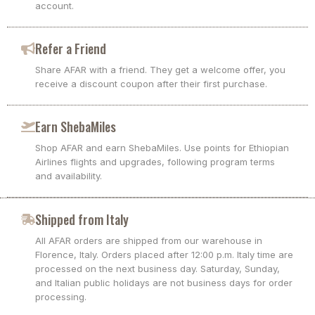
account.
Refer a Friend
Share AFAR with a friend. They get a welcome offer, you
receive a discount coupon after their first purchase.
Earn ShebaMiles
Shop AFAR and earn ShebaMiles. Use points for Ethiopian
Airlines flights and upgrades, following program terms
and availability.
Shipped from Italy
All AFAR orders are shipped from our warehouse in
Florence, Italy. Orders placed after 12:00 p.m. Italy time are
processed on the next business day. Saturday, Sunday,
and Italian public holidays are not business days for order
processing.