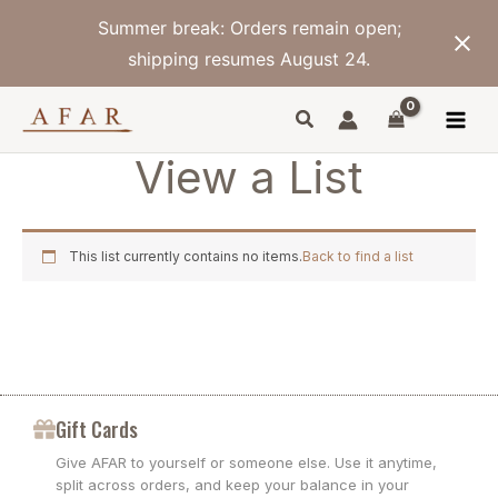
Skip
Summer break: Orders remain open;
to
content
shipping resumes August 24.
View a List
This list currently contains no items.
Back to find a list
Gift Cards
Give AFAR to yourself or someone else. Use it anytime,
split across orders, and keep your balance in your