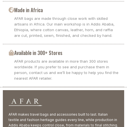
Made in Africa
AFAR bags are made through close work with skilled
artisans in Africa. Our main workshop is in Addis Ababa,
Ethiopia, where cotton canvas, leather, horn, and raffia
are cut, printed, sewn, finished, and checked by hand.
Available in 300+ Stores
AFAR products are available in more than 300 stores
worldwide. If you prefer to see and purchase them in
person, contact us and we’ll be happy to help you find the
nearest AFAR retailer.
AFAR makes travel bags and accessories built to last. Italian
textile and fashion heritage guides every line, while production in
Addis Ababa keeps control close, from materials to final stitching.