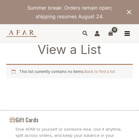
Skip
Summer break: Orders remain open;
to
content
shipping resumes August 24.
View a List
This list currently contains no items.
Back to find a list
Gift Cards
Give AFAR to yourself or someone else. Use it anytime,
split across orders, and keep your balance in your