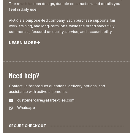
The result is clean design, durable construction, and details you
feel in daily use.
AFAR is a purpose-led company. Each purchase supports fair
work, training, and long-term jobs, while the brand stays fully
commercial, focused on quality, service, and accountability.
LEARN MORE
Need help?
Contact us for product questions, delivery options, and
assistance with active shipments.
customercare@afartextiles.com
Whatsapp
SECURE CHECKOUT