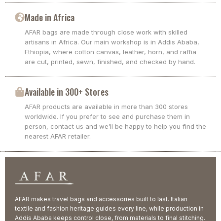
Made in Africa
AFAR bags are made through close work with skilled
artisans in Africa. Our main workshop is in Addis Ababa,
Ethiopia, where cotton canvas, leather, horn, and raffia
are cut, printed, sewn, finished, and checked by hand.
Available in 300+ Stores
AFAR products are available in more than 300 stores
worldwide. If you prefer to see and purchase them in
person, contact us and we’ll be happy to help you find the
nearest AFAR retailer.
AFAR makes travel bags and accessories built to last. Italian
textile and fashion heritage guides every line, while production in
Addis Ababa keeps control close, from materials to final stitching.