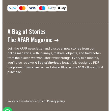
A Bag of Stories
The AFAR Magazine ➜
Join the AFAR newsletter and discover new stories from our
online magazine, with journeys, makers, objects, and field notes
from the places we work and travel through. Every two months,
you’ll also receive
A Bag of Stories
, a beautifully designed PDF
magazine to save, revisit, and share. Plus, enjoy
10% off
your first
purchase.
No spam! Unsubscribe anytime |
Privacy policy