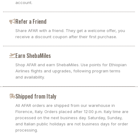
account.
Refer a Friend
Share AFAR with a friend. They get a welcome offer, you
receive a discount coupon after their first purchase.
Earn ShebaMiles
Shop AFAR and earn ShebaMiles. Use points for Ethiopian
Airlines flights and upgrades, following program terms
and availability.
Shipped from Italy
All AFAR orders are shipped from our warehouse in
Florence, Italy. Orders placed after 12:00 p.m. Italy time are
processed on the next business day. Saturday, Sunday,
and Italian public holidays are not business days for order
processing.