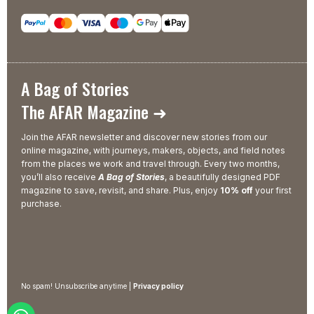
A Bag of Stories
The AFAR Magazine ➜
Join the AFAR newsletter and discover new stories from our
online magazine, with journeys, makers, objects, and field notes
from the places we work and travel through. Every two months,
you’ll also receive
A Bag of Stories
, a beautifully designed PDF
magazine to save, revisit, and share. Plus, enjoy
10% off
your first
purchase.
No spam! Unsubscribe anytime |
Privacy policy