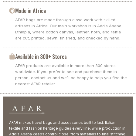
Made in Africa
AFAR bags are made through close work with skilled
artisans in Africa. Our main workshop is in Addis Ababa,
Ethiopia, where cotton canvas, leather, horn, and raffia
are cut, printed, sewn, finished, and checked by hand.
Available in 300+ Stores
AFAR products are available in more than 300 stores
worldwide. If you prefer to see and purchase them in
person, contact us and we’ll be happy to help you find the
nearest AFAR retailer.
AFAR makes travel bags and accessories built to last. Italian
textile and fashion heritage guides every line, while production in
Addis Ababa keeps control close, from materials to final stitching.