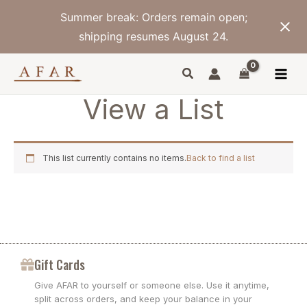
Skip
Summer break: Orders remain open;
to
content
shipping resumes August 24.
View a List
This list currently contains no items.
Back to find a list
Gift Cards
Give AFAR to yourself or someone else. Use it anytime,
split across orders, and keep your balance in your