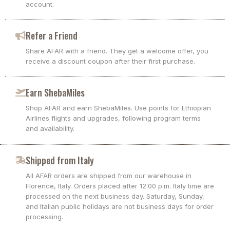
account.
Refer a Friend
Share AFAR with a friend. They get a welcome offer, you
receive a discount coupon after their first purchase.
Earn ShebaMiles
Shop AFAR and earn ShebaMiles. Use points for Ethiopian
Airlines flights and upgrades, following program terms
and availability.
Shipped from Italy
All AFAR orders are shipped from our warehouse in
Florence, Italy. Orders placed after 12:00 p.m. Italy time are
processed on the next business day. Saturday, Sunday,
and Italian public holidays are not business days for order
processing.