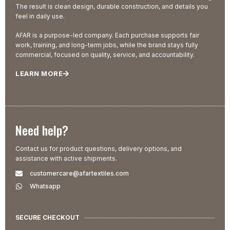
The result is clean design, durable construction, and details you
feel in daily use.
AFAR is a purpose-led company. Each purchase supports fair
work, training, and long-term jobs, while the brand stays fully
commercial, focused on quality, service, and accountability.
LEARN MORE
Need help?
Contact us for product questions, delivery options, and
assistance with active shipments.
customercare@afartextiles.com
Whatsapp
SECURE CHECKOUT