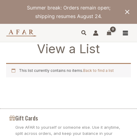
Skip
Summer break: Orders remain open;
to
content
shipping resumes August 24.
View a List
This list currently contains no items.
Back to find a list
Gift Cards
Give AFAR to yourself or someone else. Use it anytime,
split across orders, and keep your balance in your