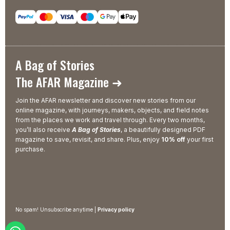
A Bag of Stories
The AFAR Magazine ➜
Join the AFAR newsletter and discover new stories from our
online magazine, with journeys, makers, objects, and field notes
from the places we work and travel through. Every two months,
you’ll also receive
A Bag of Stories
, a beautifully designed PDF
magazine to save, revisit, and share. Plus, enjoy
10% off
your first
purchase.
No spam! Unsubscribe anytime |
Privacy policy