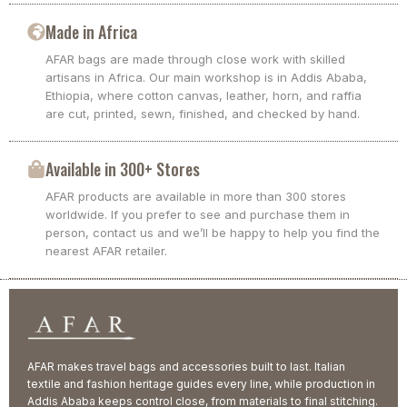
Made in Africa
AFAR bags are made through close work with skilled
artisans in Africa. Our main workshop is in Addis Ababa,
Ethiopia, where cotton canvas, leather, horn, and raffia
are cut, printed, sewn, finished, and checked by hand.
Available in 300+ Stores
AFAR products are available in more than 300 stores
worldwide. If you prefer to see and purchase them in
person, contact us and we’ll be happy to help you find the
nearest AFAR retailer.
AFAR makes travel bags and accessories built to last. Italian
textile and fashion heritage guides every line, while production in
Addis Ababa keeps control close, from materials to final stitching.