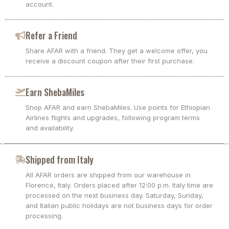
account.
Refer a Friend
Share AFAR with a friend. They get a welcome offer, you
receive a discount coupon after their first purchase.
Earn ShebaMiles
Shop AFAR and earn ShebaMiles. Use points for Ethiopian
Airlines flights and upgrades, following program terms
and availability.
Shipped from Italy
All AFAR orders are shipped from our warehouse in
Florence, Italy. Orders placed after 12:00 p.m. Italy time are
processed on the next business day. Saturday, Sunday,
and Italian public holidays are not business days for order
processing.