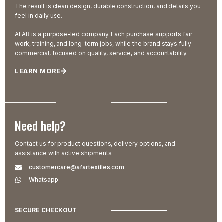
The result is clean design, durable construction, and details you
feel in daily use.
AFAR is a purpose-led company. Each purchase supports fair
work, training, and long-term jobs, while the brand stays fully
commercial, focused on quality, service, and accountability.
LEARN MORE
Need help?
Contact us for product questions, delivery options, and
assistance with active shipments.
customercare@afartextiles.com
Whatsapp
SECURE CHECKOUT