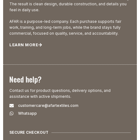
The result is clean design, durable construction, and details you
feel in daily use.
AFAR is a purpose-led company. Each purchase supports fair
work, training, and long-term jobs, while the brand stays fully
commercial, focused on quality, service, and accountability.
LEARN MORE
Need help?
Contact us for product questions, delivery options, and
assistance with active shipments.
customercare@afartextiles.com
Whatsapp
SECURE CHECKOUT