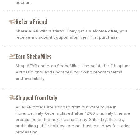
account.
Refer a Friend
Share AFAR with a friend. They get a welcome offer, you
receive a discount coupon after their first purchase.
Earn ShebaMiles
Shop AFAR and earn ShebaMiles. Use points for Ethiopian
Airlines flights and upgrades, following program terms
and availability.
Shipped from Italy
All AFAR orders are shipped from our warehouse in
Florence, Italy. Orders placed after 12:00 p.m. Italy time are
processed on the next business day. Saturday, Sunday,
and Italian public holidays are not business days for order
processing.