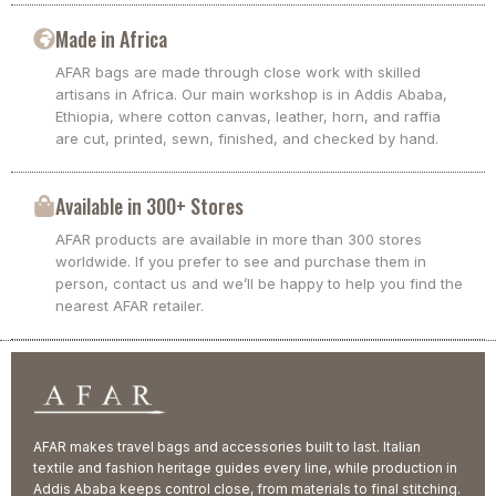
Made in Africa
AFAR bags are made through close work with skilled
artisans in Africa. Our main workshop is in Addis Ababa,
Ethiopia, where cotton canvas, leather, horn, and raffia
are cut, printed, sewn, finished, and checked by hand.
Available in 300+ Stores
AFAR products are available in more than 300 stores
worldwide. If you prefer to see and purchase them in
person, contact us and we’ll be happy to help you find the
nearest AFAR retailer.
AFAR makes travel bags and accessories built to last. Italian
textile and fashion heritage guides every line, while production in
Addis Ababa keeps control close, from materials to final stitching.