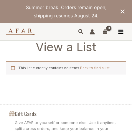
Skip
Summer break: Orders remain open;
to
content
shipping resumes August 24.
View a List
This list currently contains no items.
Back to find a list
Gift Cards
Give AFAR to yourself or someone else. Use it anytime,
split across orders, and keep your balance in your