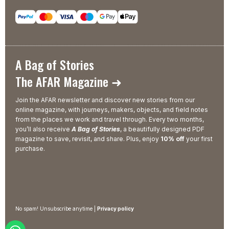
A Bag of Stories
The AFAR Magazine ➜
Join the AFAR newsletter and discover new stories from our
online magazine, with journeys, makers, objects, and field notes
from the places we work and travel through. Every two months,
you’ll also receive
A Bag of Stories
, a beautifully designed PDF
magazine to save, revisit, and share. Plus, enjoy
10% off
your first
purchase.
No spam! Unsubscribe anytime |
Privacy policy