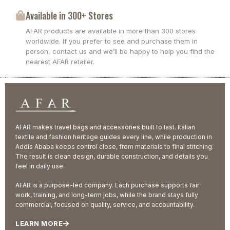
Available in 300+ Stores
AFAR products are available in more than 300 stores
worldwide. If you prefer to see and purchase them in
person, contact us and we’ll be happy to help you find the
nearest AFAR retailer.
AFAR makes travel bags and accessories built to last. Italian
textile and fashion heritage guides every line, while production in
Addis Ababa keeps control close, from materials to final stitching.
The result is clean design, durable construction, and details you
feel in daily use.
AFAR is a purpose-led company. Each purchase supports fair
work, training, and long-term jobs, while the brand stays fully
commercial, focused on quality, service, and accountability.
LEARN MORE