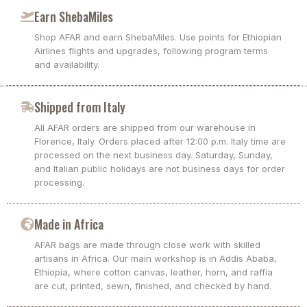
Earn ShebaMiles
Shop AFAR and earn ShebaMiles. Use points for Ethiopian
Airlines flights and upgrades, following program terms
and availability.
Shipped from Italy
All AFAR orders are shipped from our warehouse in
Florence, Italy. Orders placed after 12:00 p.m. Italy time are
processed on the next business day. Saturday, Sunday,
and Italian public holidays are not business days for order
processing.
Made in Africa
AFAR bags are made through close work with skilled
artisans in Africa. Our main workshop is in Addis Ababa,
Ethiopia, where cotton canvas, leather, horn, and raffia
are cut, printed, sewn, finished, and checked by hand.