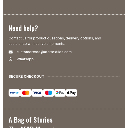
Need help?
Contact us for product questions, delivery options, and
assistance with active shipments.
customercare@afartextiles.com
Whatsapp
SECURE CHECKOUT
A Bag of Stories