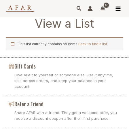
Skip
to
content
View a List
This list currently contains no items.
Back to find a list
Gift Cards
Give AFAR to yourself or someone else. Use it anytime,
split across orders, and keep your balance in your
account.
Refer a Friend
Share AFAR with a friend. They get a welcome offer, you
receive a discount coupon after their first purchase.