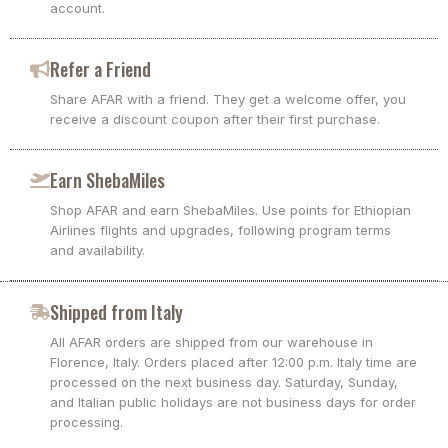
account.
Refer a Friend
Share AFAR with a friend. They get a welcome offer, you
receive a discount coupon after their first purchase.
Earn ShebaMiles
Shop AFAR and earn ShebaMiles. Use points for Ethiopian
Airlines flights and upgrades, following program terms
and availability.
Shipped from Italy
All AFAR orders are shipped from our warehouse in
Florence, Italy. Orders placed after 12:00 p.m. Italy time are
processed on the next business day. Saturday, Sunday,
and Italian public holidays are not business days for order
processing.