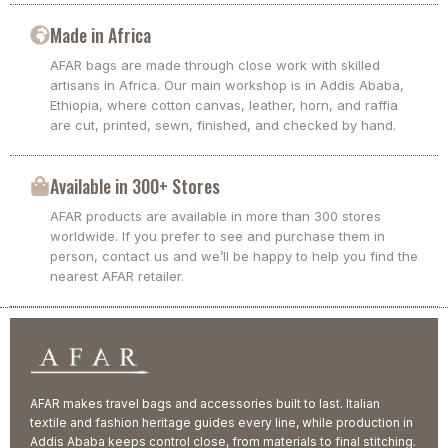
Made in Africa
AFAR bags are made through close work with skilled
artisans in Africa. Our main workshop is in Addis Ababa,
Ethiopia, where cotton canvas, leather, horn, and raffia
are cut, printed, sewn, finished, and checked by hand.
Available in 300+ Stores
AFAR products are available in more than 300 stores
worldwide. If you prefer to see and purchase them in
person, contact us and we’ll be happy to help you find the
nearest AFAR retailer.
AFAR makes travel bags and accessories built to last. Italian
textile and fashion heritage guides every line, while production in
Addis Ababa keeps control close, from materials to final stitching.