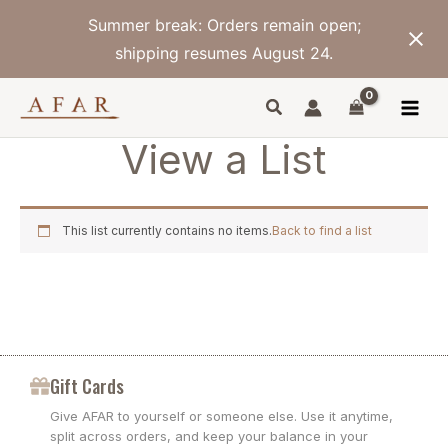
Skip
Summer break: Orders remain open;
to
content
shipping resumes August 24.
View a List
This list currently contains no items.
Back to find a list
Gift Cards
Give AFAR to yourself or someone else. Use it anytime,
split across orders, and keep your balance in your