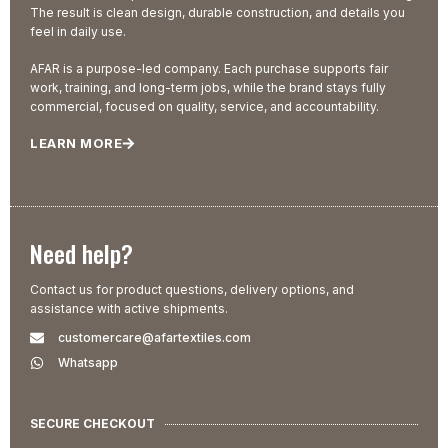
The result is clean design, durable construction, and details you
feel in daily use.
AFAR is a purpose-led company. Each purchase supports fair
work, training, and long-term jobs, while the brand stays fully
commercial, focused on quality, service, and accountability.
LEARN MORE
Need help?
Contact us for product questions, delivery options, and
assistance with active shipments.
customercare@afartextiles.com
Whatsapp
SECURE CHECKOUT