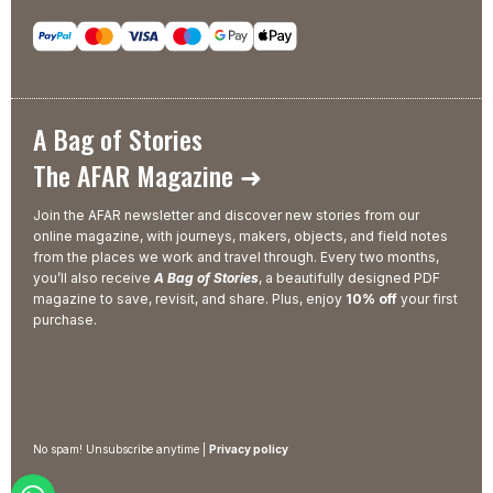
A Bag of Stories
The AFAR Magazine ➜
Join the AFAR newsletter and discover new stories from our
online magazine, with journeys, makers, objects, and field notes
from the places we work and travel through. Every two months,
you’ll also receive
A Bag of Stories
, a beautifully designed PDF
magazine to save, revisit, and share. Plus, enjoy
10% off
your first
purchase.
No spam! Unsubscribe anytime |
Privacy policy