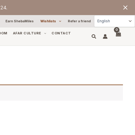
24.
Earn ShebaMiles
Wishlists
Refer a friend
OOM
AFAR CULTURE
CONTACT