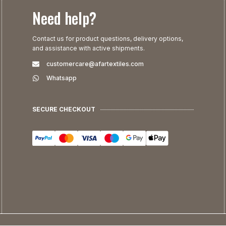
Need help?
Contact us for product questions, delivery options,
and assistance with active shipments.
customercare@afartextiles.com
Whatsapp
SECURE CHECKOUT