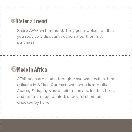
Refer a Friend
Share AFAR with a friend. They get a welcome offer,
you receive a discount coupon after their first
purchase.
Made in Africa
AFAR bags are made through close work with skilled
artisans in Africa. Our main workshop is in Addis
Ababa, Ethiopia, where cotton canvas, leather, horn,
and raffia are cut, printed, sewn, finished, and
checked by hand.