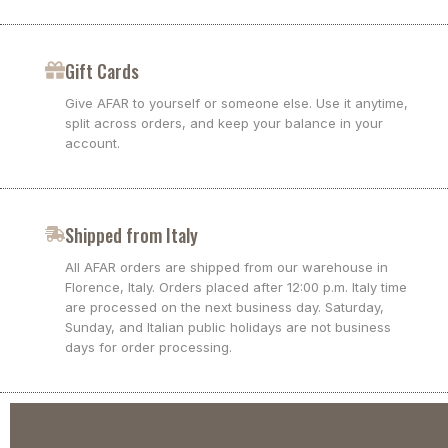
Gift Cards
Give AFAR to yourself or someone else. Use it anytime,
split across orders, and keep your balance in your
account.
Shipped from Italy
All AFAR orders are shipped from our warehouse in
Florence, Italy. Orders placed after 12:00 p.m. Italy time
are processed on the next business day. Saturday,
Sunday, and Italian public holidays are not business
days for order processing.