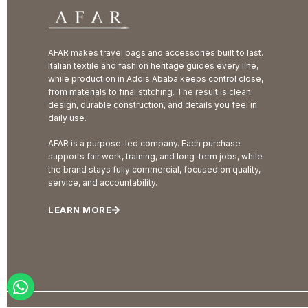
AFAR makes travel bags and accessories built to last.
Italian textile and fashion heritage guides every line,
while production in Addis Ababa keeps control close,
from materials to final stitching. The result is clean
design, durable construction, and details you feel in
daily use.
AFAR is a purpose-led company. Each purchase
supports fair work, training, and long-term jobs, while
the brand stays fully commercial, focused on quality,
service, and accountability.
LEARN MORE