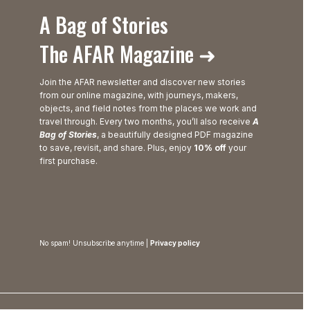
A Bag of Stories
The AFAR Magazine ➜
Join the AFAR newsletter and discover new stories
from our online magazine, with journeys, makers,
objects, and field notes from the places we work and
travel through. Every two months, you’ll also receive
A
Bag of Stories
, a beautifully designed PDF magazine
to save, revisit, and share. Plus, enjoy
10% off
your
first purchase.
No spam! Unsubscribe anytime |
Privacy policy