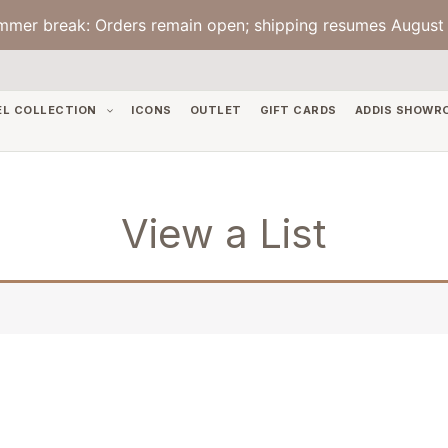
mmer break: Orders remain open; shipping resumes August 
EL COLLECTION
ICONS
OUTLET
GIFT CARDS
ADDIS SHOWR
View a List