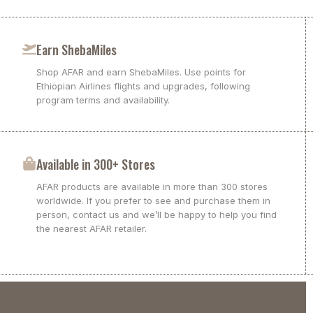
Earn ShebaMiles
Shop AFAR and earn ShebaMiles. Use points for
Ethiopian Airlines flights and upgrades, following
program terms and availability.
Available in 300+ Stores
AFAR products are available in more than 300 stores
worldwide. If you prefer to see and purchase them in
person, contact us and we’ll be happy to help you find
the nearest AFAR retailer.