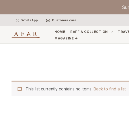
Skip
Su
to
content
WhatsApp
Customer care
HOME
RAFFIA COLLECTION
TRAV
MAGAZINE ➜
This list currently contains no items.
Back to find a list