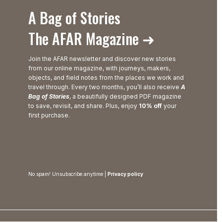
A Bag of Stories
The AFAR Magazine ➜
Join the AFAR newsletter and discover new stories
from our online magazine, with journeys, makers,
objects, and field notes from the places we work and
travel through. Every two months, you’ll also receive
A
Bag of Stories
, a beautifully designed PDF magazine
to save, revisit, and share. Plus, enjoy
10% off
your
first purchase.
No spam! Unsubscribe anytime |
Privacy policy