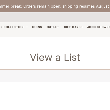
mmer break: Orders remain open; shipping resumes August 
EL COLLECTION
ICONS
OUTLET
GIFT CARDS
ADDIS SHOWR
View a List