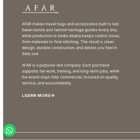
AFAR makes travel bags and accessories built to last.
Italian textile and fashion heritage guides every line,
while production in Addis Ababa keeps control close,
from materials to final stitching. The result is clean
design, durable construction, and details you feel in
daily use.
AFAR is a purpose-led company. Each purchase
supports fair work, training, and long-term jobs, while
the brand stays fully commercial, focused on quality,
service, and accountability.
LEARN MORE