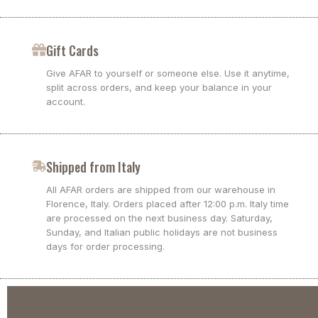
Gift Cards
Give AFAR to yourself or someone else. Use it anytime,
split across orders, and keep your balance in your
account.
Shipped from Italy
All AFAR orders are shipped from our warehouse in
Florence, Italy. Orders placed after 12:00 p.m. Italy time
are processed on the next business day. Saturday,
Sunday, and Italian public holidays are not business
days for order processing.