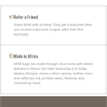
Refer a Friend
Share AFAR with a friend. They get a welcome offer,
you receive a discount coupon after their first
purchase.
Made in Africa
AFAR bags are made through close work with skilled
artisans in Africa. Our main workshop is in Addis
Ababa, Ethiopia, where cotton canvas, leather, horn,
and raffia are cut, printed, sewn, finished, and
checked by hand.