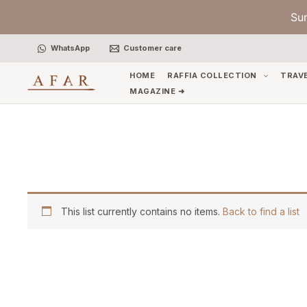
Skip
Su
to
content
WhatsApp
Customer care
HOME
RAFFIA COLLECTION
TRAV
MAGAZINE ➜
This list currently contains no items.
Back to find a list