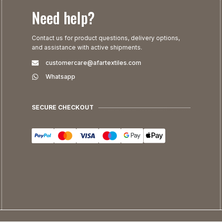
Need help?
Contact us for product questions, delivery options,
and assistance with active shipments.
customercare@afartextiles.com
Whatsapp
SECURE CHECKOUT