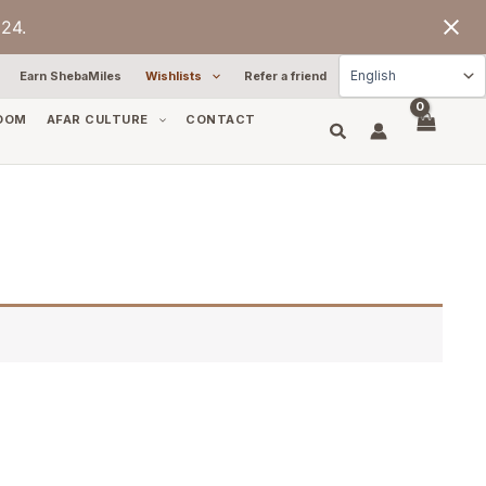
24.
Earn ShebaMiles
Wishlists
Refer a friend
OOM
AFAR CULTURE
CONTACT