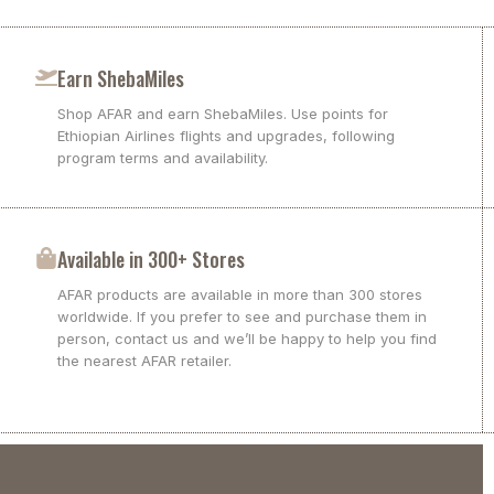
Earn ShebaMiles
Shop AFAR and earn ShebaMiles. Use points for
Ethiopian Airlines flights and upgrades, following
program terms and availability.
Available in 300+ Stores
AFAR products are available in more than 300 stores
worldwide. If you prefer to see and purchase them in
person, contact us and we’ll be happy to help you find
the nearest AFAR retailer.