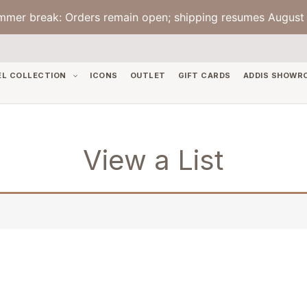
mmer break: Orders remain open; shipping resumes August 
EL COLLECTION
ICONS
OUTLET
GIFT CARDS
ADDIS SHOWR
View a List