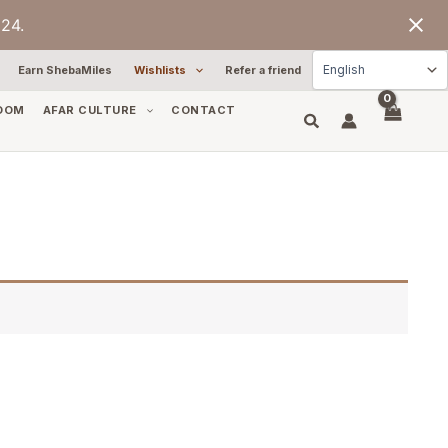
24.
Earn ShebaMiles
Wishlists
Refer a friend
OOM
AFAR CULTURE
CONTACT