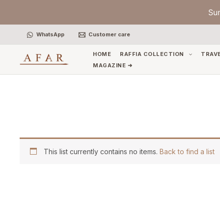
Skip
Su
to
content
WhatsApp
Customer care
HOME
RAFFIA COLLECTION
TRAV
MAGAZINE ➜
This list currently contains no items.
Back to find a list