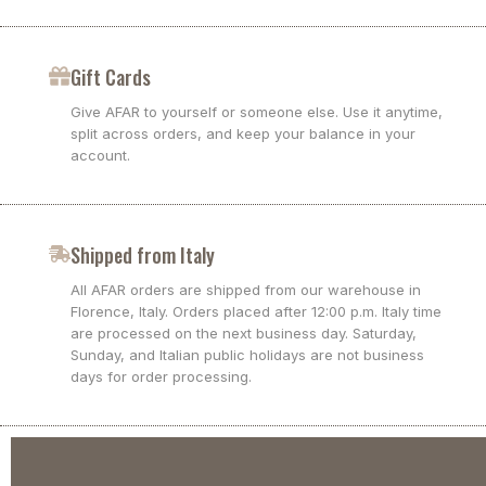
Gift Cards
Give AFAR to yourself or someone else. Use it anytime,
split across orders, and keep your balance in your
account.
Shipped from Italy
All AFAR orders are shipped from our warehouse in
Florence, Italy. Orders placed after 12:00 p.m. Italy time
are processed on the next business day. Saturday,
Sunday, and Italian public holidays are not business
days for order processing.