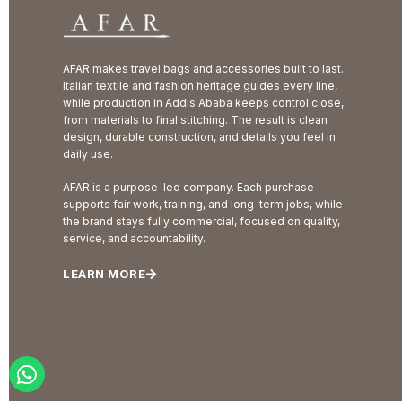
AFAR makes travel bags and accessories built to last.
Italian textile and fashion heritage guides every line,
while production in Addis Ababa keeps control close,
from materials to final stitching. The result is clean
design, durable construction, and details you feel in
daily use.
AFAR is a purpose-led company. Each purchase
supports fair work, training, and long-term jobs, while
the brand stays fully commercial, focused on quality,
service, and accountability.
LEARN MORE