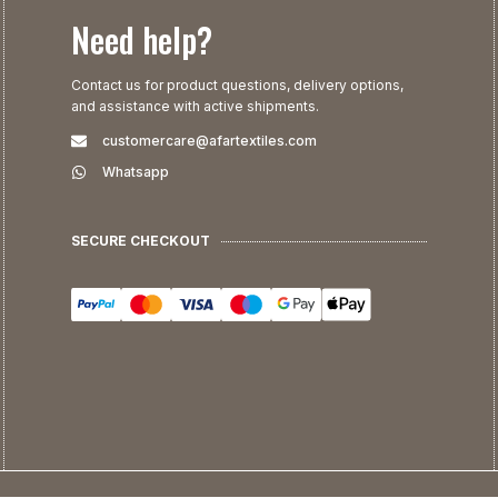
Need help?
Contact us for product questions, delivery options,
and assistance with active shipments.
customercare@afartextiles.com
Whatsapp
SECURE CHECKOUT