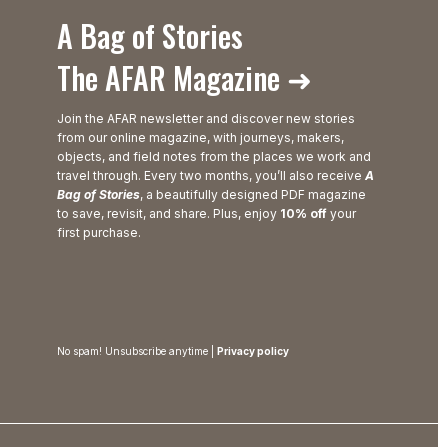
A Bag of Stories
The AFAR Magazine ➜
Join the AFAR newsletter and discover new stories
from our online magazine, with journeys, makers,
objects, and field notes from the places we work and
travel through. Every two months, you’ll also receive
A
Bag of Stories
, a beautifully designed PDF magazine
to save, revisit, and share. Plus, enjoy
10% off
your
first purchase.
No spam! Unsubscribe anytime |
Privacy policy