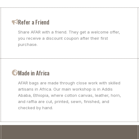
Refer a Friend
Share AFAR with a friend. They get a welcome offer,
you receive a discount coupon after their first
purchase.
Made in Africa
AFAR bags are made through close work with skilled
artisans in Africa. Our main workshop is in Addis
Ababa, Ethiopia, where cotton canvas, leather, horn,
and raffia are cut, printed, sewn, finished, and
checked by hand.