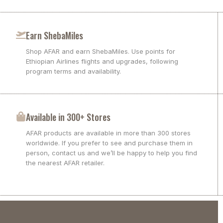
Earn ShebaMiles
Shop AFAR and earn ShebaMiles. Use points for
Ethiopian Airlines flights and upgrades, following
program terms and availability.
Available in 300+ Stores
AFAR products are available in more than 300 stores
worldwide. If you prefer to see and purchase them in
person, contact us and we’ll be happy to help you find
the nearest AFAR retailer.