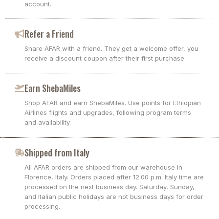
account.
Refer a Friend
Share AFAR with a friend. They get a welcome offer, you
receive a discount coupon after their first purchase.
Earn ShebaMiles
Shop AFAR and earn ShebaMiles. Use points for Ethiopian
Airlines flights and upgrades, following program terms
and availability.
Shipped from Italy
All AFAR orders are shipped from our warehouse in
Florence, Italy. Orders placed after 12:00 p.m. Italy time are
processed on the next business day. Saturday, Sunday,
and Italian public holidays are not business days for order
processing.