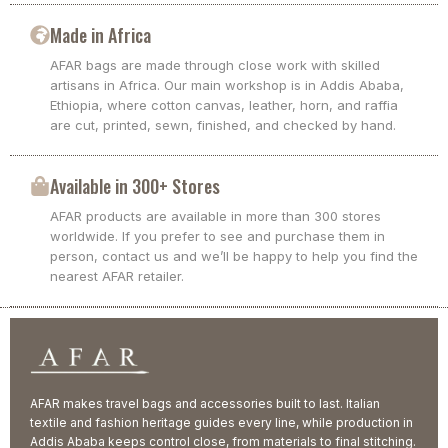
Made in Africa
AFAR bags are made through close work with skilled
artisans in Africa. Our main workshop is in Addis Ababa,
Ethiopia, where cotton canvas, leather, horn, and raffia
are cut, printed, sewn, finished, and checked by hand.
Available in 300+ Stores
AFAR products are available in more than 300 stores
worldwide. If you prefer to see and purchase them in
person, contact us and we’ll be happy to help you find the
nearest AFAR retailer.
AFAR makes travel bags and accessories built to last. Italian
textile and fashion heritage guides every line, while production in
Addis Ababa keeps control close, from materials to final stitching.