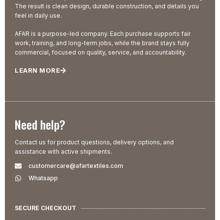
The result is clean design, durable construction, and details you
feel in daily use.
AFAR is a purpose-led company. Each purchase supports fair
work, training, and long-term jobs, while the brand stays fully
commercial, focused on quality, service, and accountability.
LEARN MORE
Need help?
Contact us for product questions, delivery options, and
assistance with active shipments.
customercare@afartextiles.com
Whatsapp
SECURE CHECKOUT