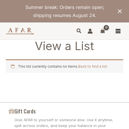
Skip
Summer break: Orders remain open;
to
content
shipping resumes August 24.
View a List
This list currently contains no items.
Back to find a list
Gift Cards
Give AFAR to yourself or someone else. Use it anytime,
split across orders, and keep your balance in your