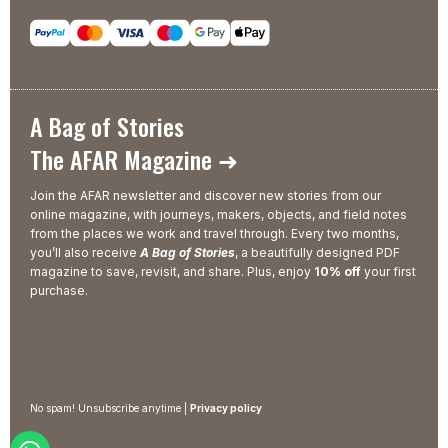
A Bag of Stories
The AFAR Magazine ➜
Join the AFAR newsletter and discover new stories from our
online magazine, with journeys, makers, objects, and field notes
from the places we work and travel through. Every two months,
you’ll also receive
A Bag of Stories
, a beautifully designed PDF
magazine to save, revisit, and share. Plus, enjoy
10% off
your first
purchase.
No spam! Unsubscribe anytime |
Privacy policy