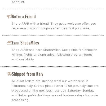
account.
Refer a Friend
Share AFAR with a friend. They get a welcome offer, you
receive a discount coupon after their first purchase.
Earn ShebaMiles
Shop AFAR and earn ShebaMiles. Use points for Ethiopian
Airlines flights and upgrades, following program terms
and availability.
Shipped from Italy
All AFAR orders are shipped from our warehouse in
Florence, Italy. Orders placed after 12:00 p.m. Italy time are
processed on the next business day. Saturday, Sunday,
and Italian public holidays are not business days for order
processing.