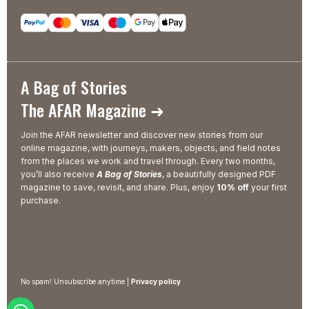
A Bag of Stories
The AFAR Magazine ➜
Join the AFAR newsletter and discover new stories from our
online magazine, with journeys, makers, objects, and field notes
from the places we work and travel through. Every two months,
you’ll also receive
A Bag of Stories
, a beautifully designed PDF
magazine to save, revisit, and share. Plus, enjoy
10% off
your first
purchase.
No spam! Unsubscribe anytime |
Privacy policy