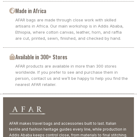
Made in Africa
AFAR bags are made through close work with skilled
artisans in Africa. Our main workshop is in Addis Ababa,
Ethiopia, where cotton canvas, leather, horn, and raffia
are cut, printed, sewn, finished, and checked by hand.
Available in 300+ Stores
AFAR products are available in more than 300 stores
worldwide. If you prefer to see and purchase them in
person, contact us and we’ll be happy to help you find the
nearest AFAR retailer.
AFAR makes travel bags and accessories built to last. Italian
textile and fashion heritage guides every line, while production in
Addis Ababa keeps control close, from materials to final stitching.