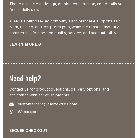
The result is clean design, durable construction, and details you
feel in daily use.
AFAR is a purpose-led company. Each purchase supports fair
work, training, and long-term jobs, while the brand stays fully
commercial, focused on quality, service, and accountability.
LEARN MORE
Need help?
Contact us for product questions, delivery options, and
assistance with active shipments.
customercare@afartextiles.com
Whatsapp
SECURE CHECKOUT