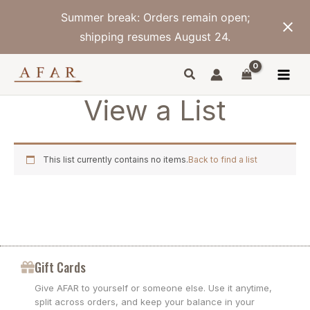
Skip
Summer break: Orders remain open;
to
content
shipping resumes August 24.
View a List
This list currently contains no items.
Back to find a list
Gift Cards
Give AFAR to yourself or someone else. Use it anytime,
split across orders, and keep your balance in your