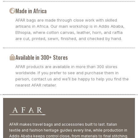
Made in Africa
AFAR bags are made through close work with skilled
artisans in Africa. Our main workshop is in Addis Ababa,
Ethiopia, where cotton canvas, leather, horn, and raffia
are cut, printed, sewn, finished, and checked by hand.
Available in 300+ Stores
AFAR products are available in more than 300 stores
worldwide. If you prefer to see and purchase them in
person, contact us and we’ll be happy to help you find the
nearest AFAR retailer.
AFAR makes travel bags and accessories built to last. Italian
textile and fashion heritage guides every line, while production in
Addis Ababa keeps control close, from materials to final stitching.