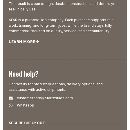
The result is clean design, durable construction, and details you
feel in daily use.
AFAR is a purpose-led company. Each purchase supports fair
work, training, and long-term jobs, while the brand stays fully
commercial, focused on quality, service, and accountability.
LEARN MORE
Need help?
Contact us for product questions, delivery options, and
assistance with active shipments.
customercare@afartextiles.com
Whatsapp
SECURE CHECKOUT