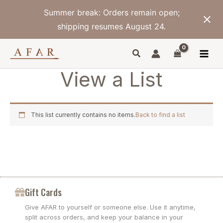
Skip
Summer break: Orders remain open;
to
content
shipping resumes August 24.
View a List
This list currently contains no items.
Back to find a list
Gift Cards
Give AFAR to yourself or someone else. Use it anytime,
split across orders, and keep your balance in your