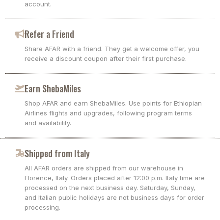
account.
Refer a Friend
Share AFAR with a friend. They get a welcome offer, you
receive a discount coupon after their first purchase.
Earn ShebaMiles
Shop AFAR and earn ShebaMiles. Use points for Ethiopian
Airlines flights and upgrades, following program terms
and availability.
Shipped from Italy
All AFAR orders are shipped from our warehouse in
Florence, Italy. Orders placed after 12:00 p.m. Italy time are
processed on the next business day. Saturday, Sunday,
and Italian public holidays are not business days for order
processing.