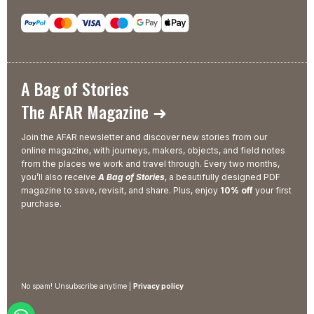
A Bag of Stories
The AFAR Magazine ➜
Join the AFAR newsletter and discover new stories from our
online magazine, with journeys, makers, objects, and field notes
from the places we work and travel through. Every two months,
you’ll also receive
A Bag of Stories
, a beautifully designed PDF
magazine to save, revisit, and share. Plus, enjoy
10% off
your first
purchase.
No spam! Unsubscribe anytime |
Privacy policy