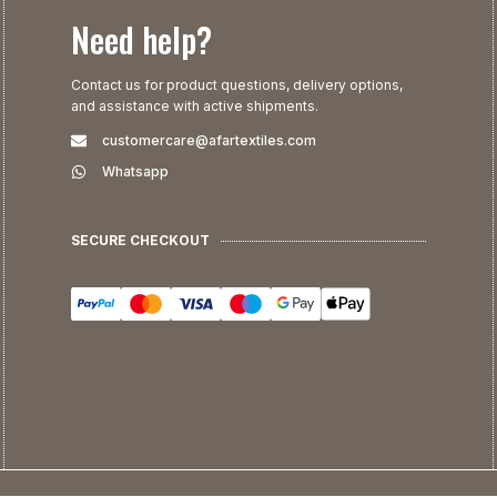
Need help?
Contact us for product questions, delivery options,
and assistance with active shipments.
customercare@afartextiles.com
Whatsapp
SECURE CHECKOUT