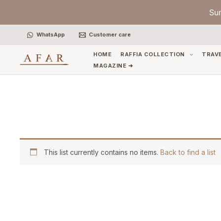
Skip
Su
to
content
WhatsApp
Customer care
HOME
RAFFIA COLLECTION
TRAV
MAGAZINE ➜
This list currently contains no items.
Back to find a list