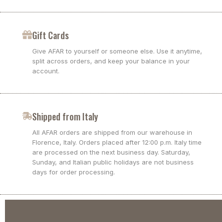
Gift Cards
Give AFAR to yourself or someone else. Use it anytime,
split across orders, and keep your balance in your
account.
Shipped from Italy
All AFAR orders are shipped from our warehouse in
Florence, Italy. Orders placed after 12:00 p.m. Italy time
are processed on the next business day. Saturday,
Sunday, and Italian public holidays are not business
days for order processing.