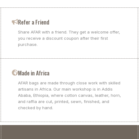
Refer a Friend
Share AFAR with a friend. They get a welcome offer,
you receive a discount coupon after their first
purchase.
Made in Africa
AFAR bags are made through close work with skilled
artisans in Africa. Our main workshop is in Addis
Ababa, Ethiopia, where cotton canvas, leather, horn,
and raffia are cut, printed, sewn, finished, and
checked by hand.