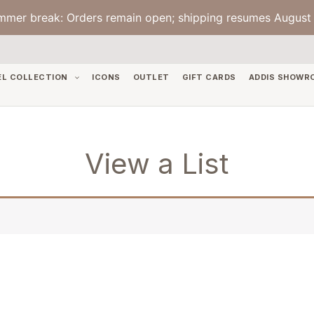
mmer break: Orders remain open; shipping resumes August 
EL COLLECTION
ICONS
OUTLET
GIFT CARDS
ADDIS SHOWR
View a List