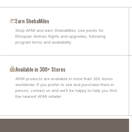
Earn ShebaMiles
Shop AFAR and earn ShebaMiles. Use points for
Ethiopian Airlines flights and upgrades, following
program terms and availability.
Available in 300+ Stores
AFAR products are available in more than 300 stores
worldwide. If you prefer to see and purchase them in
person, contact us and we’ll be happy to help you find
the nearest AFAR retailer.