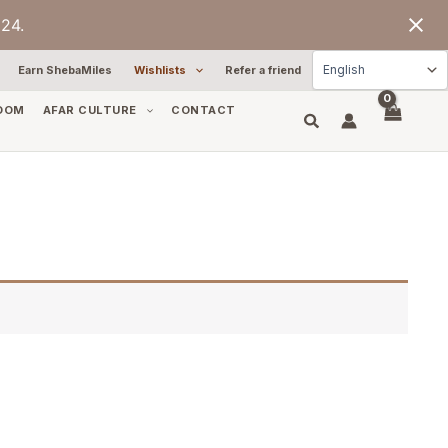
24.
Earn ShebaMiles
Wishlists
Refer a friend
OOM
AFAR CULTURE
CONTACT