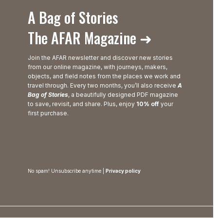
A Bag of Stories
The AFAR Magazine ➜
Join the AFAR newsletter and discover new stories
from our online magazine, with journeys, makers,
objects, and field notes from the places we work and
travel through. Every two months, you’ll also receive
A
Bag of Stories
, a beautifully designed PDF magazine
to save, revisit, and share. Plus, enjoy
10% off
your
first purchase.
No spam! Unsubscribe anytime |
Privacy policy