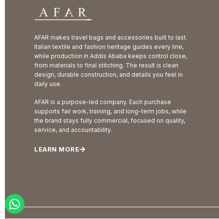
AFAR makes travel bags and accessories built to last.
Italian textile and fashion heritage guides every line,
while production in Addis Ababa keeps control close,
from materials to final stitching. The result is clean
design, durable construction, and details you feel in
daily use.
AFAR is a purpose-led company. Each purchase
supports fair work, training, and long-term jobs, while
the brand stays fully commercial, focused on quality,
service, and accountability.
LEARN MORE