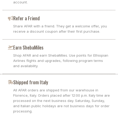
account.
Refer a Friend
Share AFAR with a friend. They get a welcome offer, you
receive a discount coupon after their first purchase.
Earn ShebaMiles
Shop AFAR and earn ShebaMiles. Use points for Ethiopian
Airlines flights and upgrades, following program terms
and availability.
Shipped from Italy
All AFAR orders are shipped from our warehouse in
Florence, Italy. Orders placed after 12:00 p.m. Italy time are
processed on the next business day. Saturday, Sunday,
and Italian public holidays are not business days for order
processing.