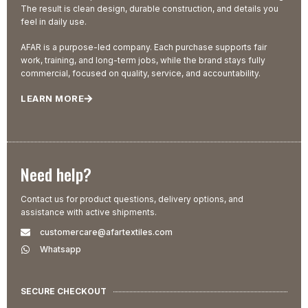
The result is clean design, durable construction, and details you
feel in daily use.
AFAR is a purpose-led company. Each purchase supports fair
work, training, and long-term jobs, while the brand stays fully
commercial, focused on quality, service, and accountability.
LEARN MORE
Need help?
Contact us for product questions, delivery options, and
assistance with active shipments.
customercare@afartextiles.com
Whatsapp
SECURE CHECKOUT