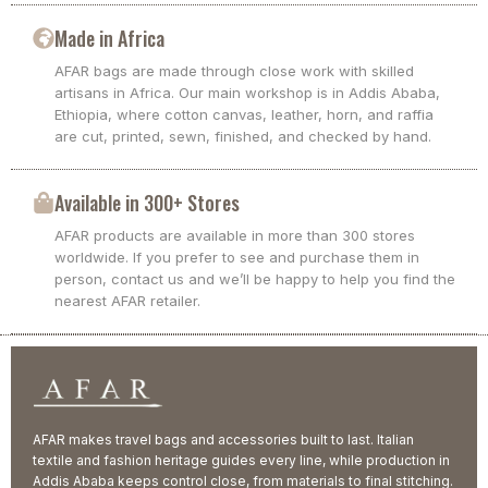
Made in Africa
AFAR bags are made through close work with skilled
artisans in Africa. Our main workshop is in Addis Ababa,
Ethiopia, where cotton canvas, leather, horn, and raffia
are cut, printed, sewn, finished, and checked by hand.
Available in 300+ Stores
AFAR products are available in more than 300 stores
worldwide. If you prefer to see and purchase them in
person, contact us and we’ll be happy to help you find the
nearest AFAR retailer.
AFAR makes travel bags and accessories built to last. Italian
textile and fashion heritage guides every line, while production in
Addis Ababa keeps control close, from materials to final stitching.