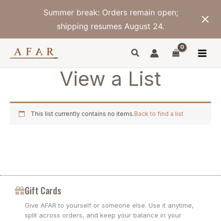
Skip
Summer break: Orders remain open;
to
content
shipping resumes August 24.
View a List
This list currently contains no items.
Back to find a list
Gift Cards
Give AFAR to yourself or someone else. Use it anytime,
split across orders, and keep your balance in your