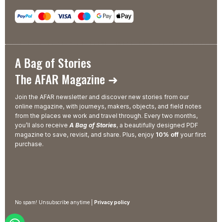
A Bag of Stories
The AFAR Magazine ➜
Join the AFAR newsletter and discover new stories from our
online magazine, with journeys, makers, objects, and field notes
from the places we work and travel through. Every two months,
you’ll also receive
A Bag of Stories
, a beautifully designed PDF
magazine to save, revisit, and share. Plus, enjoy
10% off
your first
purchase.
No spam! Unsubscribe anytime |
Privacy policy