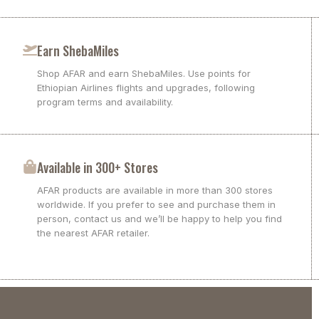
Earn ShebaMiles
Shop AFAR and earn ShebaMiles. Use points for
Ethiopian Airlines flights and upgrades, following
program terms and availability.
Available in 300+ Stores
AFAR products are available in more than 300 stores
worldwide. If you prefer to see and purchase them in
person, contact us and we’ll be happy to help you find
the nearest AFAR retailer.