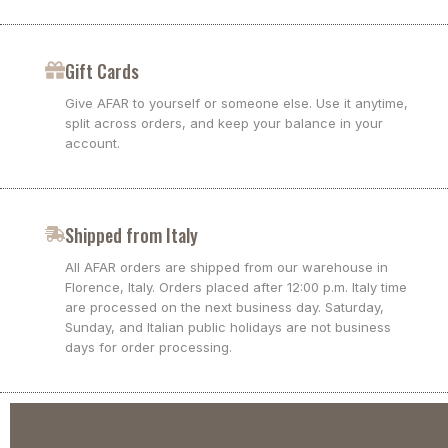
Gift Cards
Give AFAR to yourself or someone else. Use it anytime,
split across orders, and keep your balance in your
account.
Shipped from Italy
All AFAR orders are shipped from our warehouse in
Florence, Italy. Orders placed after 12:00 p.m. Italy time
are processed on the next business day. Saturday,
Sunday, and Italian public holidays are not business
days for order processing.