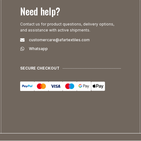
Need help?
Contact us for product questions, delivery options,
and assistance with active shipments.
customercare@afartextiles.com
Whatsapp
SECURE CHECKOUT