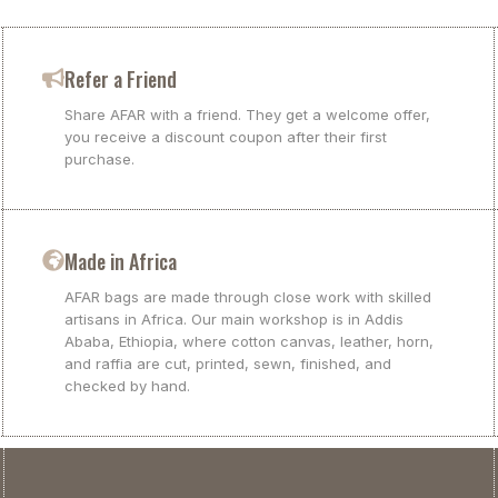
Refer a Friend
Share AFAR with a friend. They get a welcome offer,
you receive a discount coupon after their first
purchase.
Made in Africa
AFAR bags are made through close work with skilled
artisans in Africa. Our main workshop is in Addis
Ababa, Ethiopia, where cotton canvas, leather, horn,
and raffia are cut, printed, sewn, finished, and
checked by hand.