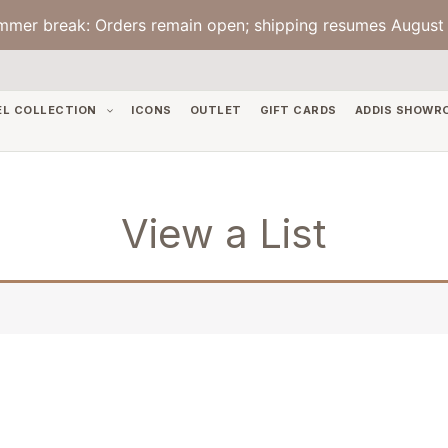
mmer break: Orders remain open; shipping resumes August 
EL COLLECTION
ICONS
OUTLET
GIFT CARDS
ADDIS SHOWR
View a List