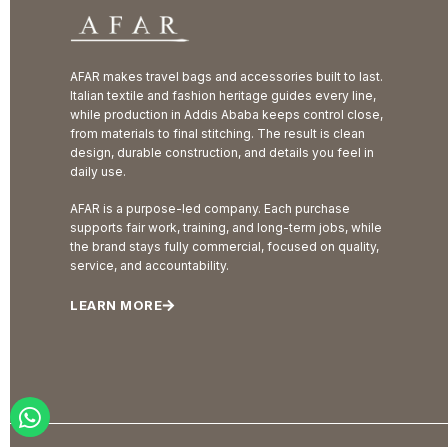
AFAR makes travel bags and accessories built to last.
Italian textile and fashion heritage guides every line,
while production in Addis Ababa keeps control close,
from materials to final stitching. The result is clean
design, durable construction, and details you feel in
daily use.
AFAR is a purpose-led company. Each purchase
supports fair work, training, and long-term jobs, while
the brand stays fully commercial, focused on quality,
service, and accountability.
LEARN MORE