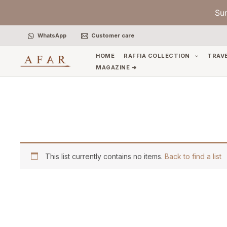
Skip
Su
to
content
WhatsApp
Customer care
HOME
RAFFIA COLLECTION
TRAV
MAGAZINE ➜
This list currently contains no items.
Back to find a list