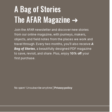
A Bag of Stories
The AFAR Magazine ➜
Join the AFAR newsletter and discover new stories
from our online magazine, with journeys, makers,
objects, and field notes from the places we work and
travel through. Every two months, you’ll also receive
A
Bag of Stories
, a beautifully designed PDF magazine
to save, revisit, and share. Plus, enjoy
10% off
your
first purchase.
No spam! Unsubscribe anytime |
Privacy policy