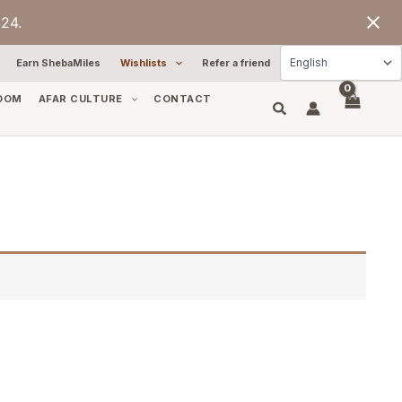
24.
Earn ShebaMiles
Wishlists
Refer a friend
OOM
AFAR CULTURE
CONTACT