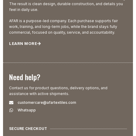
The result is clean design, durable construction, and details you
feel in daily use.
AFAR is a purpose-led company. Each purchase supports fair
work, training, and long-term jobs, while the brand stays fully
commercial, focused on quality, service, and accountability.
LEARN MORE
Need help?
Contact us for product questions, delivery options, and
assistance with active shipments.
customercare@afartextiles.com
Whatsapp
SECURE CHECKOUT