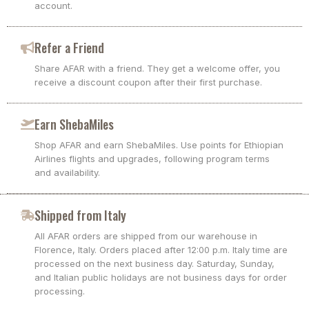
account.
Refer a Friend
Share AFAR with a friend. They get a welcome offer, you
receive a discount coupon after their first purchase.
Earn ShebaMiles
Shop AFAR and earn ShebaMiles. Use points for Ethiopian
Airlines flights and upgrades, following program terms
and availability.
Shipped from Italy
All AFAR orders are shipped from our warehouse in
Florence, Italy. Orders placed after 12:00 p.m. Italy time are
processed on the next business day. Saturday, Sunday,
and Italian public holidays are not business days for order
processing.