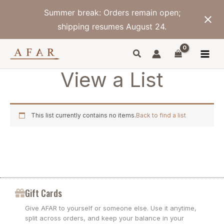
Skip
Summer break: Orders remain open;
to
content
shipping resumes August 24.
View a List
This list currently contains no items.
Back to find a list
Gift Cards
Give AFAR to yourself or someone else. Use it anytime,
split across orders, and keep your balance in your