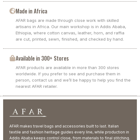
Made in Africa
AFAR bags are made through close work with skilled
artisans in Africa. Our main workshop is in Addis Ababa,
Ethiopia, where cotton canvas, leather, horn, and raffia
are cut, printed, sewn, finished, and checked by hand.
Available in 300+ Stores
AFAR products are available in more than 300 stores
worldwide. If you prefer to see and purchase them in
person, contact us and we’ll be happy to help you find the
nearest AFAR retailer.
AFAR makes travel bags and accessories built to last. Italian
textile and fashion heritage guides every line, while production in
Addis Ababa keeps control close, from materials to final stitching.