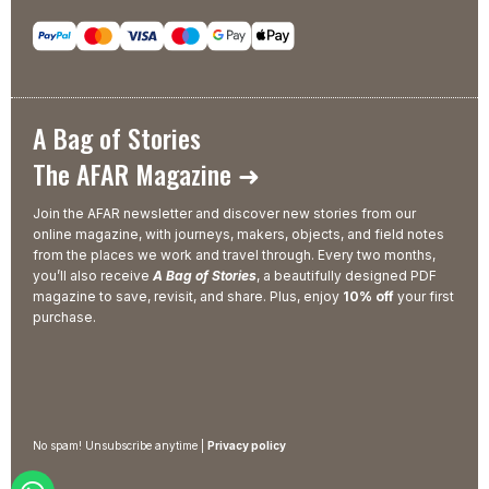
A Bag of Stories
The AFAR Magazine ➜
Join the AFAR newsletter and discover new stories from our
online magazine, with journeys, makers, objects, and field notes
from the places we work and travel through. Every two months,
you’ll also receive
A Bag of Stories
, a beautifully designed PDF
magazine to save, revisit, and share. Plus, enjoy
10% off
your first
purchase.
No spam! Unsubscribe anytime |
Privacy policy