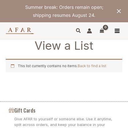
Skip
Summer break: Orders remain open;
to
content
shipping resumes August 24.
View a List
This list currently contains no items.
Back to find a list
Gift Cards
Give AFAR to yourself or someone else. Use it anytime,
split across orders, and keep your balance in your