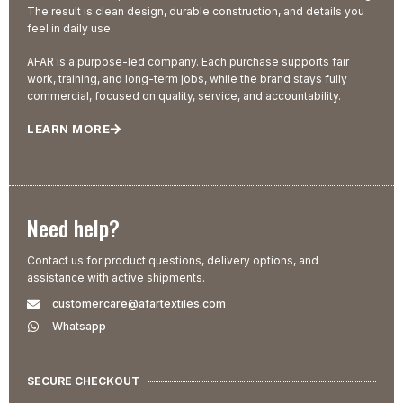
The result is clean design, durable construction, and details you
feel in daily use.
AFAR is a purpose-led company. Each purchase supports fair
work, training, and long-term jobs, while the brand stays fully
commercial, focused on quality, service, and accountability.
LEARN MORE
Need help?
Contact us for product questions, delivery options, and
assistance with active shipments.
customercare@afartextiles.com
Whatsapp
SECURE CHECKOUT