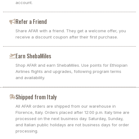
account.
Refer a Friend
Share AFAR with a friend. They get a welcome offer, you
receive a discount coupon after their first purchase.
Earn ShebaMiles
Shop AFAR and earn ShebaMiles. Use points for Ethiopian
Airlines flights and upgrades, following program terms
and availability.
Shipped from Italy
All AFAR orders are shipped from our warehouse in
Florence, Italy. Orders placed after 12:00 p.m. Italy time are
processed on the next business day. Saturday, Sunday,
and Italian public holidays are not business days for order
processing.