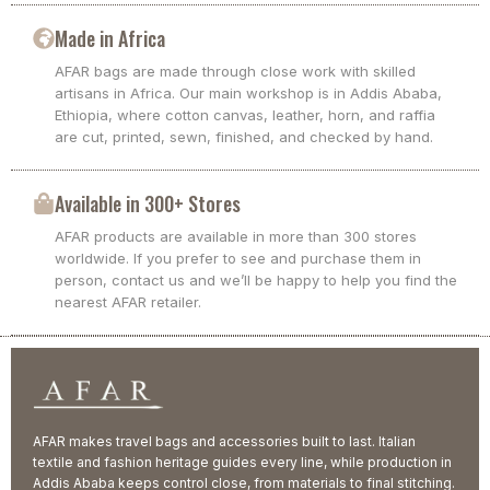
Made in Africa
AFAR bags are made through close work with skilled
artisans in Africa. Our main workshop is in Addis Ababa,
Ethiopia, where cotton canvas, leather, horn, and raffia
are cut, printed, sewn, finished, and checked by hand.
Available in 300+ Stores
AFAR products are available in more than 300 stores
worldwide. If you prefer to see and purchase them in
person, contact us and we’ll be happy to help you find the
nearest AFAR retailer.
AFAR makes travel bags and accessories built to last. Italian
textile and fashion heritage guides every line, while production in
Addis Ababa keeps control close, from materials to final stitching.