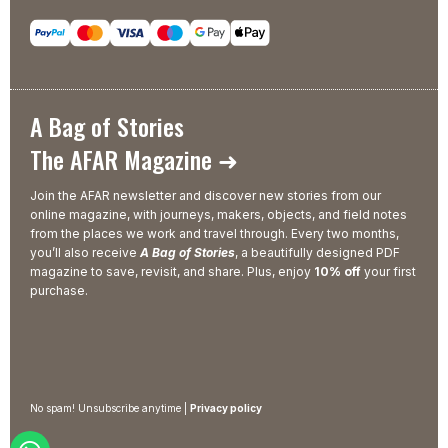
A Bag of Stories
The AFAR Magazine ➜
Join the AFAR newsletter and discover new stories from our
online magazine, with journeys, makers, objects, and field notes
from the places we work and travel through. Every two months,
you’ll also receive
A Bag of Stories
, a beautifully designed PDF
magazine to save, revisit, and share. Plus, enjoy
10% off
your first
purchase.
No spam! Unsubscribe anytime |
Privacy policy