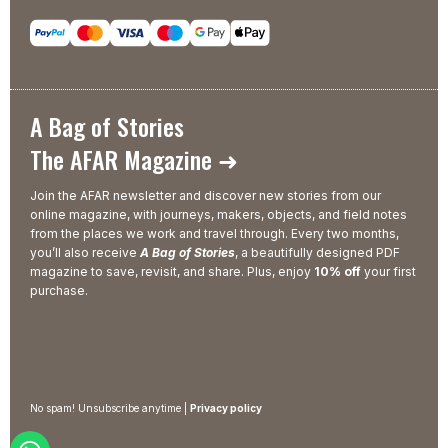
A Bag of Stories
The AFAR Magazine ➜
Join the AFAR newsletter and discover new stories from our
online magazine, with journeys, makers, objects, and field notes
from the places we work and travel through. Every two months,
you’ll also receive
A Bag of Stories
, a beautifully designed PDF
magazine to save, revisit, and share. Plus, enjoy
10% off
your first
purchase.
No spam! Unsubscribe anytime |
Privacy policy