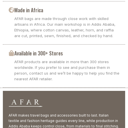
Made in Africa
AFAR bags are made through close work with skilled
artisans in Africa. Our main workshop is in Addis Ababa,
Ethiopia, where cotton canvas, leather, horn, and raffia
are cut, printed, sewn, finished, and checked by hand.
Available in 300+ Stores
AFAR products are available in more than 300 stores
worldwide. If you prefer to see and purchase them in
person, contact us and we’ll be happy to help you find the
nearest AFAR retailer.
AFAR makes travel bags and accessories built to last. Italian
textile and fashion heritage guides every line, while production in
Addis Ababa keeps control close, from materials to final stitching.