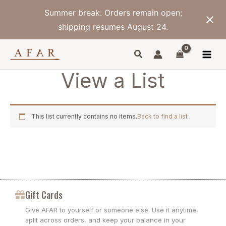
Skip
Summer break: Orders remain open;
to
content
shipping resumes August 24.
View a List
This list currently contains no items.
Back to find a list
Gift Cards
Give AFAR to yourself or someone else. Use it anytime,
split across orders, and keep your balance in your