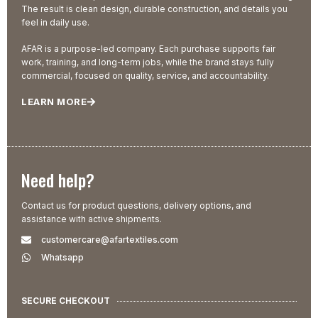
The result is clean design, durable construction, and details you
feel in daily use.
AFAR is a purpose-led company. Each purchase supports fair
work, training, and long-term jobs, while the brand stays fully
commercial, focused on quality, service, and accountability.
LEARN MORE
Need help?
Contact us for product questions, delivery options, and
assistance with active shipments.
customercare@afartextiles.com
Whatsapp
SECURE CHECKOUT