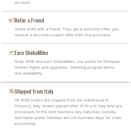
account.
Refer a Friend
Share AFAR with a friend. They get a welcome offer, you
receive a discount coupon after their first purchase.
Earn ShebaMiles
Shop AFAR and earn ShebaMiles. Use points for Ethiopian
Airlines flights and upgrades, following program terms
and availability.
Shipped from Italy
All AFAR orders are shipped from our warehouse in
Florence, Italy. Orders placed after 12:00 p.m. Italy time are
processed on the next business day. Saturday, Sunday,
and Italian public holidays are not business days for order
processing.