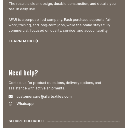
The result is clean design, durable construction, and details you
feel in daily use.
AFAR is a purpose-led company. Each purchase supports fair
work, training, and long-term jobs, while the brand stays fully
commercial, focused on quality, service, and accountability.
LEARN MORE
Need help?
Contact us for product questions, delivery options, and
assistance with active shipments.
customercare@afartextiles.com
Whatsapp
SECURE CHECKOUT