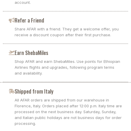
account.
Refer a Friend
Share AFAR with a friend. They get a welcome offer, you
receive a discount coupon after their first purchase.
Earn ShebaMiles
Shop AFAR and earn ShebaMiles. Use points for Ethiopian
Airlines flights and upgrades, following program terms
and availability.
Shipped from Italy
All AFAR orders are shipped from our warehouse in
Florence, Italy. Orders placed after 12:00 p.m. Italy time are
processed on the next business day. Saturday, Sunday,
and Italian public holidays are not business days for order
processing.