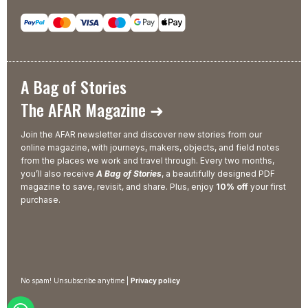
A Bag of Stories
The AFAR Magazine ➜
Join the AFAR newsletter and discover new stories from our
online magazine, with journeys, makers, objects, and field notes
from the places we work and travel through. Every two months,
you’ll also receive
A Bag of Stories
, a beautifully designed PDF
magazine to save, revisit, and share. Plus, enjoy
10% off
your first
purchase.
No spam! Unsubscribe anytime |
Privacy policy