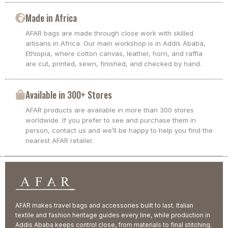
Made in Africa
AFAR bags are made through close work with skilled
artisans in Africa. Our main workshop is in Addis Ababa,
Ethiopia, where cotton canvas, leather, horn, and raffia
are cut, printed, sewn, finished, and checked by hand.
Available in 300+ Stores
AFAR products are available in more than 300 stores
worldwide. If you prefer to see and purchase them in
person, contact us and we’ll be happy to help you find the
nearest AFAR retailer.
AFAR makes travel bags and accessories built to last. Italian
textile and fashion heritage guides every line, while production in
Addis Ababa keeps control close, from materials to final stitching.