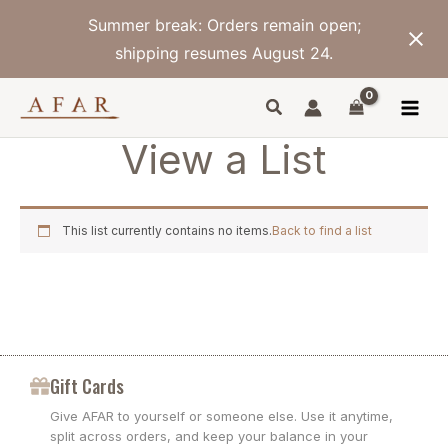
Skip
Summer break: Orders remain open;
to
content
shipping resumes August 24.
View a List
This list currently contains no items.
Back to find a list
Gift Cards
Give AFAR to yourself or someone else. Use it anytime,
split across orders, and keep your balance in your