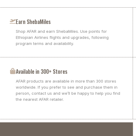
Earn ShebaMiles
Shop AFAR and earn ShebaMiles. Use points for
Ethiopian Airlines flights and upgrades, following
program terms and availability.
Available in 300+ Stores
AFAR products are available in more than 300 stores
worldwide. If you prefer to see and purchase them in
person, contact us and we’ll be happy to help you find
the nearest AFAR retailer.