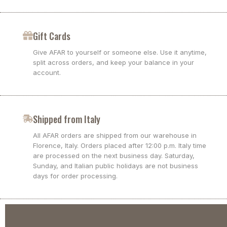
Gift Cards
Give AFAR to yourself or someone else. Use it anytime,
split across orders, and keep your balance in your
account.
Shipped from Italy
All AFAR orders are shipped from our warehouse in
Florence, Italy. Orders placed after 12:00 p.m. Italy time
are processed on the next business day. Saturday,
Sunday, and Italian public holidays are not business
days for order processing.