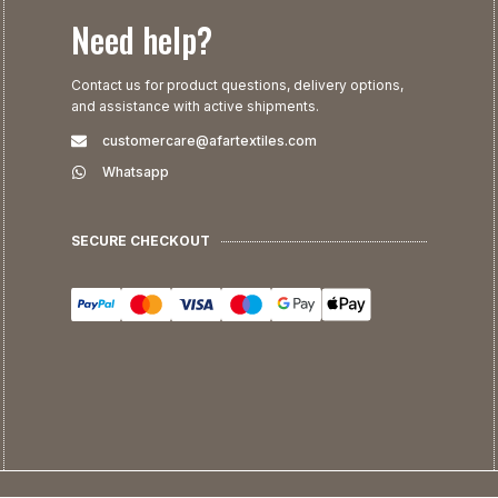
Need help?
Contact us for product questions, delivery options,
and assistance with active shipments.
customercare@afartextiles.com
Whatsapp
SECURE CHECKOUT