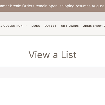
mmer break: Orders remain open; shipping resumes August 
EL COLLECTION
ICONS
OUTLET
GIFT CARDS
ADDIS SHOWR
View a List