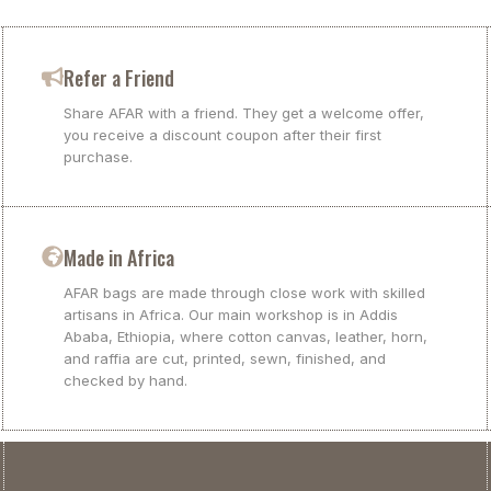
Refer a Friend
Share AFAR with a friend. They get a welcome offer,
you receive a discount coupon after their first
purchase.
Made in Africa
AFAR bags are made through close work with skilled
artisans in Africa. Our main workshop is in Addis
Ababa, Ethiopia, where cotton canvas, leather, horn,
and raffia are cut, printed, sewn, finished, and
checked by hand.