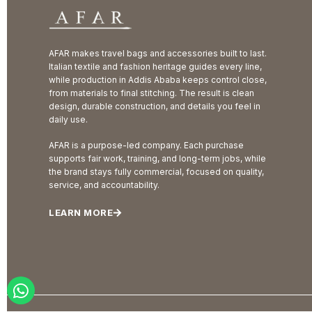
AFAR makes travel bags and accessories built to last.
Italian textile and fashion heritage guides every line,
while production in Addis Ababa keeps control close,
from materials to final stitching. The result is clean
design, durable construction, and details you feel in
daily use.
AFAR is a purpose-led company. Each purchase
supports fair work, training, and long-term jobs, while
the brand stays fully commercial, focused on quality,
service, and accountability.
LEARN MORE