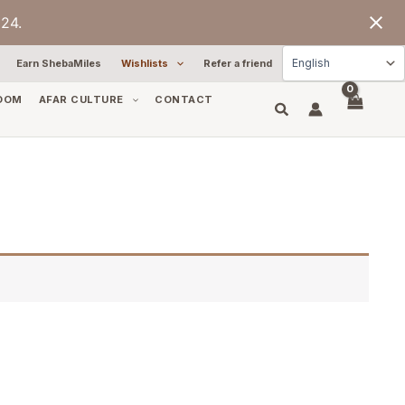
24.
Earn ShebaMiles
Wishlists
Refer a friend
OOM
AFAR CULTURE
CONTACT