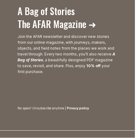
A Bag of Stories
The AFAR Magazine ➜
Join the AFAR newsletter and discover new stories
from our online magazine, with journeys, makers,
objects, and field notes from the places we work and
travel through. Every two months, you’ll also receive
A
Bag of Stories
, a beautifully designed PDF magazine
to save, revisit, and share. Plus, enjoy
10% off
your
first purchase.
No spam! Unsubscribe anytime |
Privacy policy