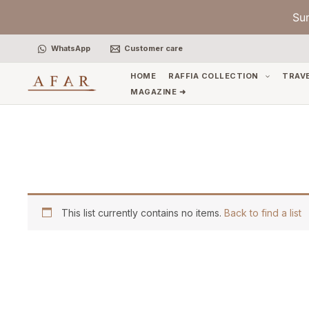
Skip
Su
to
content
WhatsApp
Customer care
HOME
RAFFIA COLLECTION
TRAV
MAGAZINE ➜
This list currently contains no items.
Back to find a list