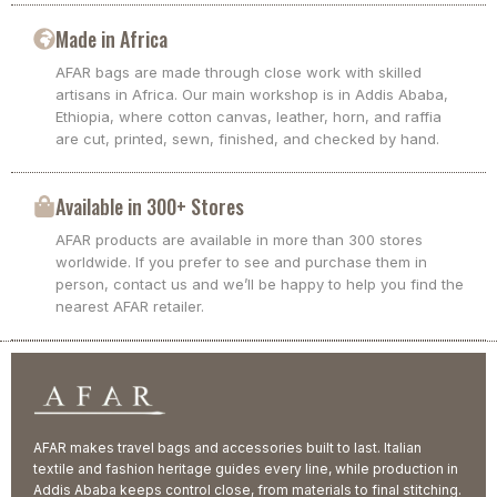
Made in Africa
AFAR bags are made through close work with skilled
artisans in Africa. Our main workshop is in Addis Ababa,
Ethiopia, where cotton canvas, leather, horn, and raffia
are cut, printed, sewn, finished, and checked by hand.
Available in 300+ Stores
AFAR products are available in more than 300 stores
worldwide. If you prefer to see and purchase them in
person, contact us and we’ll be happy to help you find the
nearest AFAR retailer.
AFAR makes travel bags and accessories built to last. Italian
textile and fashion heritage guides every line, while production in
Addis Ababa keeps control close, from materials to final stitching.