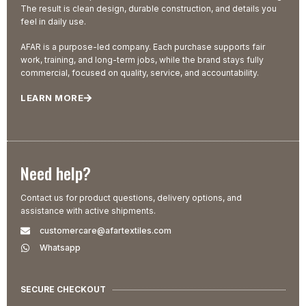
The result is clean design, durable construction, and details you
feel in daily use.
AFAR is a purpose-led company. Each purchase supports fair
work, training, and long-term jobs, while the brand stays fully
commercial, focused on quality, service, and accountability.
LEARN MORE
Need help?
Contact us for product questions, delivery options, and
assistance with active shipments.
customercare@afartextiles.com
Whatsapp
SECURE CHECKOUT