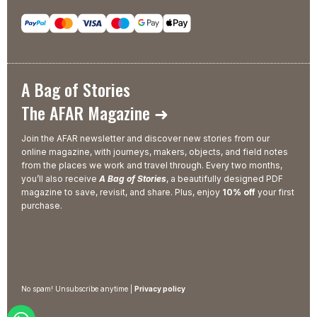
A Bag of Stories
The AFAR Magazine ➜
Join the AFAR newsletter and discover new stories from our
online magazine, with journeys, makers, objects, and field notes
from the places we work and travel through. Every two months,
you’ll also receive
A Bag of Stories
, a beautifully designed PDF
magazine to save, revisit, and share. Plus, enjoy
10% off
your first
purchase.
No spam! Unsubscribe anytime |
Privacy policy