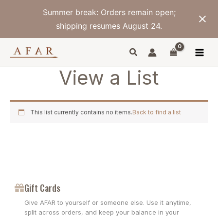
Skip
Summer break: Orders remain open;
to
content
shipping resumes August 24.
View a List
This list currently contains no items.
Back to find a list
Gift Cards
Give AFAR to yourself or someone else. Use it anytime,
split across orders, and keep your balance in your