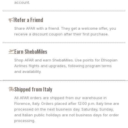
account.
Refer a Friend
Share AFAR with a friend. They get a welcome offer, you
receive a discount coupon after their first purchase.
Earn ShebaMiles
Shop AFAR and earn ShebaMiles. Use points for Ethiopian
Airlines flights and upgrades, following program terms
and availability.
Shipped from Italy
All AFAR orders are shipped from our warehouse in
Florence, Italy. Orders placed after 12:00 p.m. Italy time are
processed on the next business day. Saturday, Sunday,
and Italian public holidays are not business days for order
processing.