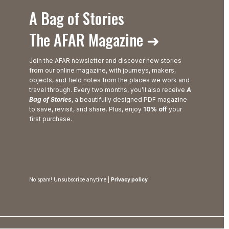
A Bag of Stories
The AFAR Magazine ➜
Join the AFAR newsletter and discover new stories
from our online magazine, with journeys, makers,
objects, and field notes from the places we work and
travel through. Every two months, you’ll also receive
A
Bag of Stories
, a beautifully designed PDF magazine
to save, revisit, and share. Plus, enjoy
10% off
your
first purchase.
No spam! Unsubscribe anytime |
Privacy policy