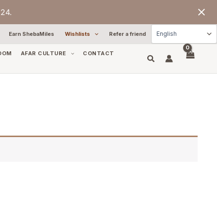
24.
Earn ShebaMiles
Wishlists
Refer a friend
OOM
AFAR CULTURE
CONTACT