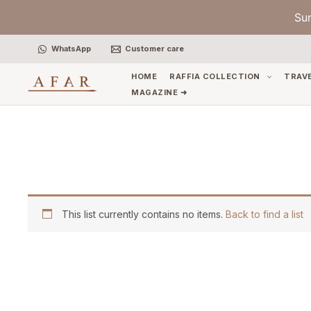
Skip
Su
to
content
WhatsApp
Customer care
HOME
RAFFIA COLLECTION
TRAV
MAGAZINE ➜
This list currently contains no items.
Back to find a list