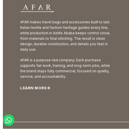
AFAR makes travel bags and accessories built to last.
Italian textile and fashion heritage guides every line,
while production in Addis Ababa keeps control close,
from materials to final stitching. The result is clean
design, durable construction, and details you feel in
daily use.
AFAR is a purpose-led company. Each purchase
supports fair work, training, and long-term jobs, while
the brand stays fully commercial, focused on quality,
service, and accountability.
LEARN MORE