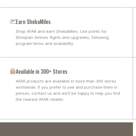
Earn ShebaMiles
Shop AFAR and earn ShebaMiles. Use points for
Ethiopian Airlines flights and upgrades, following
program terms and availability.
Available in 300+ Stores
AFAR products are available in more than 300 stores
worldwide. If you prefer to see and purchase them in
person, contact us and we’ll be happy to help you find
the nearest AFAR retailer.