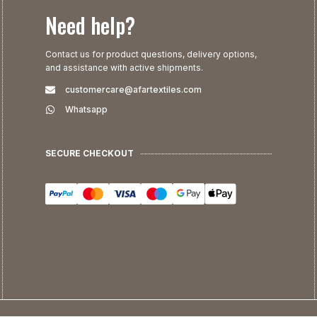
Need help?
Contact us for product questions, delivery options,
and assistance with active shipments.
customercare@afartextiles.com
Whatsapp
SECURE CHECKOUT