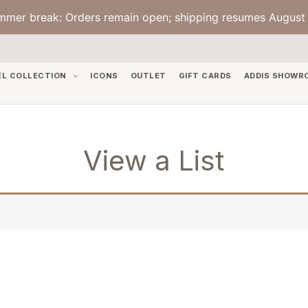
mmer break: Orders remain open; shipping resumes August 
EL COLLECTION
ICONS
OUTLET
GIFT CARDS
ADDIS SHOWR
View a List