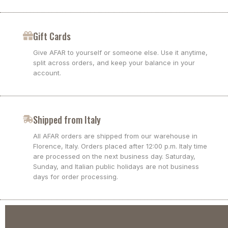
Gift Cards
Give AFAR to yourself or someone else. Use it anytime,
split across orders, and keep your balance in your
account.
Shipped from Italy
All AFAR orders are shipped from our warehouse in
Florence, Italy. Orders placed after 12:00 p.m. Italy time
are processed on the next business day. Saturday,
Sunday, and Italian public holidays are not business
days for order processing.