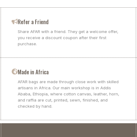
Refer a Friend
Share AFAR with a friend. They get a welcome offer,
you receive a discount coupon after their first
purchase.
Made in Africa
AFAR bags are made through close work with skilled
artisans in Africa. Our main workshop is in Addis
Ababa, Ethiopia, where cotton canvas, leather, horn,
and raffia are cut, printed, sewn, finished, and
checked by hand.