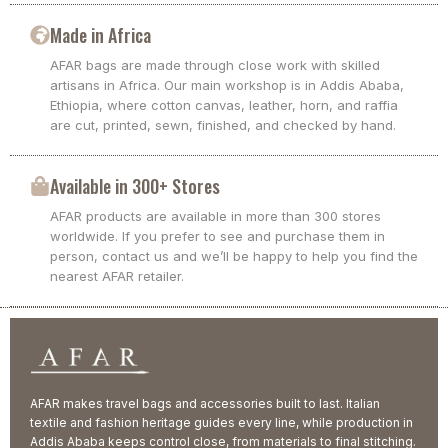
Made in Africa
AFAR bags are made through close work with skilled
artisans in Africa. Our main workshop is in Addis Ababa,
Ethiopia, where cotton canvas, leather, horn, and raffia
are cut, printed, sewn, finished, and checked by hand.
Available in 300+ Stores
AFAR products are available in more than 300 stores
worldwide. If you prefer to see and purchase them in
person, contact us and we’ll be happy to help you find the
nearest AFAR retailer.
AFAR makes travel bags and accessories built to last. Italian
textile and fashion heritage guides every line, while production in
Addis Ababa keeps control close, from materials to final stitching.