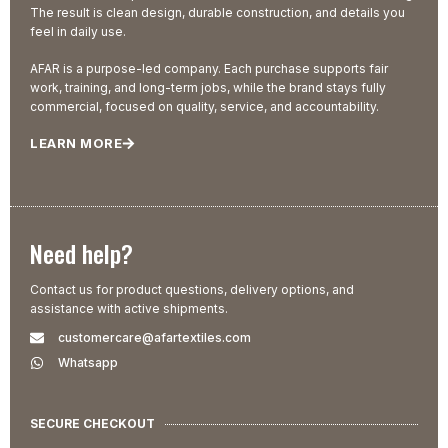
The result is clean design, durable construction, and details you
feel in daily use.
AFAR is a purpose-led company. Each purchase supports fair
work, training, and long-term jobs, while the brand stays fully
commercial, focused on quality, service, and accountability.
LEARN MORE
Need help?
Contact us for product questions, delivery options, and
assistance with active shipments.
customercare@afartextiles.com
Whatsapp
SECURE CHECKOUT