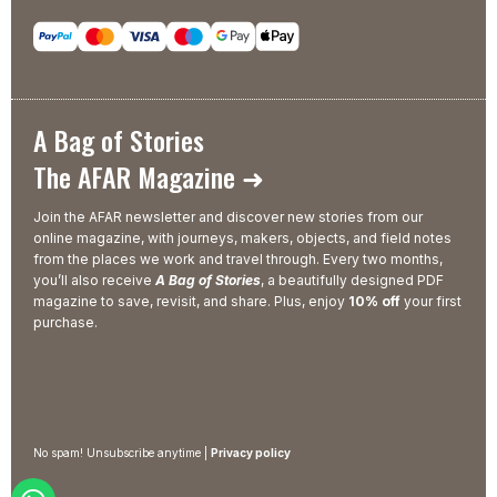
A Bag of Stories
The AFAR Magazine ➜
Join the AFAR newsletter and discover new stories from our
online magazine, with journeys, makers, objects, and field notes
from the places we work and travel through. Every two months,
you’ll also receive
A Bag of Stories
, a beautifully designed PDF
magazine to save, revisit, and share. Plus, enjoy
10% off
your first
purchase.
No spam! Unsubscribe anytime |
Privacy policy