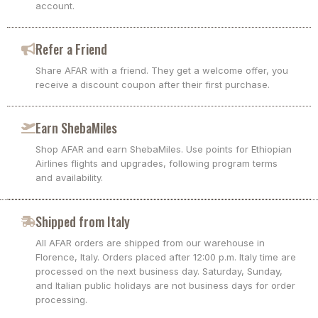
account.
Refer a Friend
Share AFAR with a friend. They get a welcome offer, you
receive a discount coupon after their first purchase.
Earn ShebaMiles
Shop AFAR and earn ShebaMiles. Use points for Ethiopian
Airlines flights and upgrades, following program terms
and availability.
Shipped from Italy
All AFAR orders are shipped from our warehouse in
Florence, Italy. Orders placed after 12:00 p.m. Italy time are
processed on the next business day. Saturday, Sunday,
and Italian public holidays are not business days for order
processing.