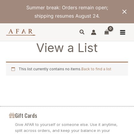
Skip
Summer break: Orders remain open;
to
content
shipping resumes August 24.
View a List
This list currently contains no items.
Back to find a list
Gift Cards
Give AFAR to yourself or someone else. Use it anytime,
split across orders, and keep your balance in your