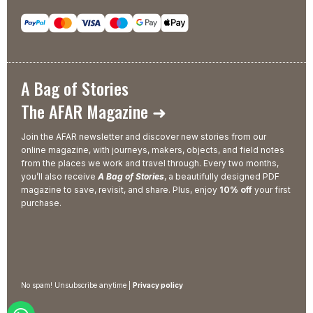
A Bag of Stories
The AFAR Magazine ➜
Join the AFAR newsletter and discover new stories from our
online magazine, with journeys, makers, objects, and field notes
from the places we work and travel through. Every two months,
you’ll also receive
A Bag of Stories
, a beautifully designed PDF
magazine to save, revisit, and share. Plus, enjoy
10% off
your first
purchase.
No spam! Unsubscribe anytime |
Privacy policy