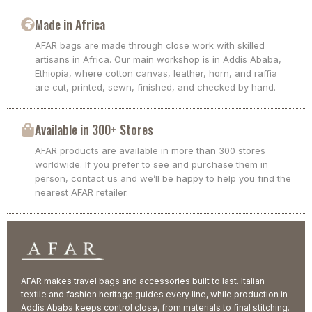
Made in Africa
AFAR bags are made through close work with skilled
artisans in Africa. Our main workshop is in Addis Ababa,
Ethiopia, where cotton canvas, leather, horn, and raffia
are cut, printed, sewn, finished, and checked by hand.
Available in 300+ Stores
AFAR products are available in more than 300 stores
worldwide. If you prefer to see and purchase them in
person, contact us and we’ll be happy to help you find the
nearest AFAR retailer.
AFAR makes travel bags and accessories built to last. Italian
textile and fashion heritage guides every line, while production in
Addis Ababa keeps control close, from materials to final stitching.