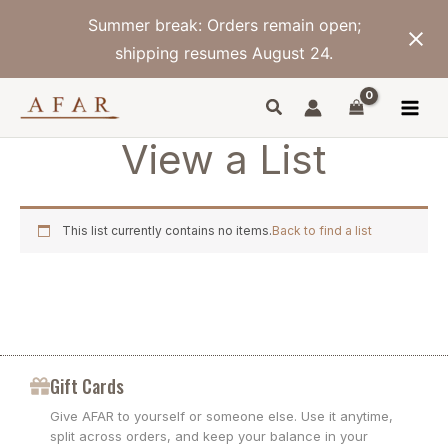
Skip
Summer break: Orders remain open;
to
content
shipping resumes August 24.
View a List
This list currently contains no items.
Back to find a list
Gift Cards
Give AFAR to yourself or someone else. Use it anytime,
split across orders, and keep your balance in your