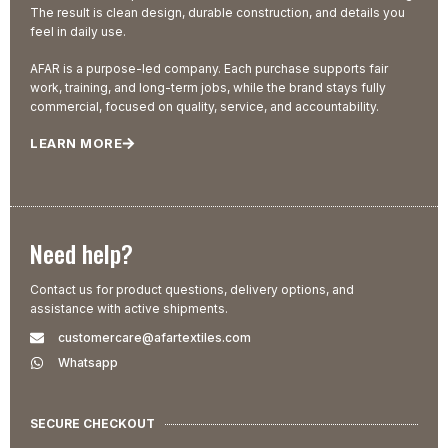
The result is clean design, durable construction, and details you
feel in daily use.
AFAR is a purpose-led company. Each purchase supports fair
work, training, and long-term jobs, while the brand stays fully
commercial, focused on quality, service, and accountability.
LEARN MORE
Need help?
Contact us for product questions, delivery options, and
assistance with active shipments.
customercare@afartextiles.com
Whatsapp
SECURE CHECKOUT