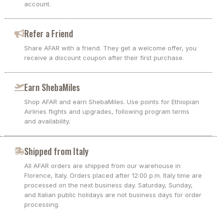
account.
Refer a Friend
Share AFAR with a friend. They get a welcome offer, you
receive a discount coupon after their first purchase.
Earn ShebaMiles
Shop AFAR and earn ShebaMiles. Use points for Ethiopian
Airlines flights and upgrades, following program terms
and availability.
Shipped from Italy
All AFAR orders are shipped from our warehouse in
Florence, Italy. Orders placed after 12:00 p.m. Italy time are
processed on the next business day. Saturday, Sunday,
and Italian public holidays are not business days for order
processing.