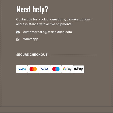
Need help?
Contact us for product questions, delivery options,
and assistance with active shipments.
customercare@afartextiles.com
Whatsapp
SECURE CHECKOUT