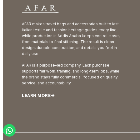
AFAR makes travel bags and accessories built to last.
Italian textile and fashion heritage guides every line,
while production in Addis Ababa keeps control close,
from materials to final stitching. The result is clean
design, durable construction, and details you feel in
daily use.
AFAR is a purpose-led company. Each purchase
supports fair work, training, and long-term jobs, while
the brand stays fully commercial, focused on quality,
service, and accountability.
LEARN MORE