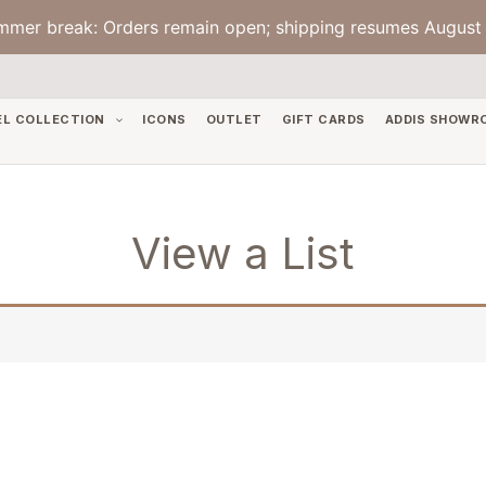
mmer break: Orders remain open; shipping resumes August 
EL COLLECTION
ICONS
OUTLET
GIFT CARDS
ADDIS SHOWR
View a List