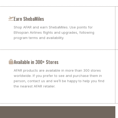
Earn ShebaMiles
Shop AFAR and earn ShebaMiles. Use points for
Ethiopian Airlines flights and upgrades, following
program terms and availability.
Available in 300+ Stores
AFAR products are available in more than 300 stores
worldwide. If you prefer to see and purchase them in
person, contact us and we’ll be happy to help you find
the nearest AFAR retailer.