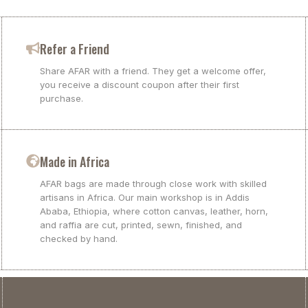
Refer a Friend
Share AFAR with a friend. They get a welcome offer,
you receive a discount coupon after their first
purchase.
Made in Africa
AFAR bags are made through close work with skilled
artisans in Africa. Our main workshop is in Addis
Ababa, Ethiopia, where cotton canvas, leather, horn,
and raffia are cut, printed, sewn, finished, and
checked by hand.