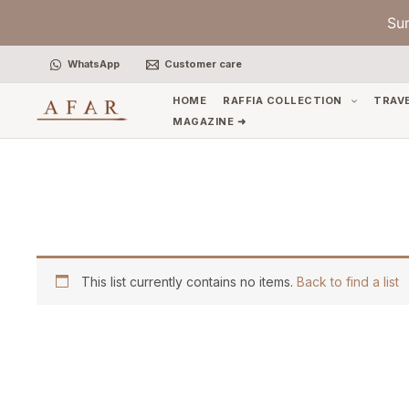
Skip
Su
to
content
WhatsApp
Customer care
HOME
RAFFIA COLLECTION
TRAV
MAGAZINE ➜
This list currently contains no items.
Back to find a list