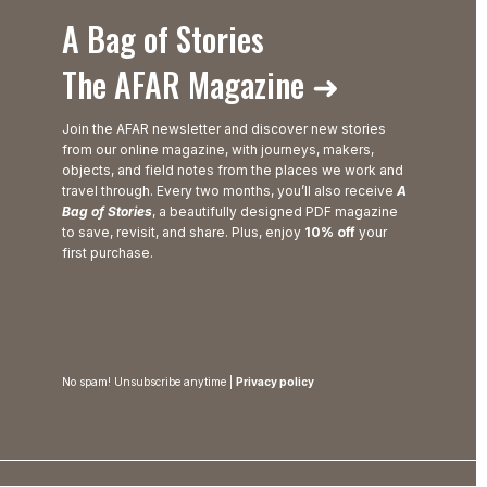
A Bag of Stories
The AFAR Magazine ➜
Join the AFAR newsletter and discover new stories
from our online magazine, with journeys, makers,
objects, and field notes from the places we work and
travel through. Every two months, you’ll also receive
A
Bag of Stories
, a beautifully designed PDF magazine
to save, revisit, and share. Plus, enjoy
10% off
your
first purchase.
No spam! Unsubscribe anytime |
Privacy policy