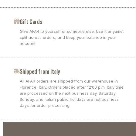
Gift Cards
Give AFAR to yourself or someone else. Use it anytime,
split across orders, and keep your balance in your
account.
Shipped from Italy
All AFAR orders are shipped from our warehouse in
Florence, Italy. Orders placed after 12:00 p.m. Italy time
are processed on the next business day. Saturday,
Sunday, and Italian public holidays are not business
days for order processing.