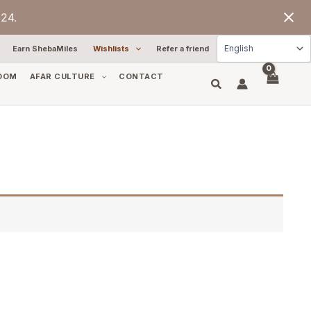
24.
Earn ShebaMiles
Wishlists
Refer a friend
OOM
AFAR CULTURE
CONTACT