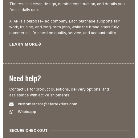
The result is clean design, durable construction, and details you
feel in daily use.
AFAR is a purpose-led company. Each purchase supports fair
work, training, and long-term jobs, while the brand stays fully
commercial, focused on quality, service, and accountability.
LEARN MORE
Need help?
Contact us for product questions, delivery options, and
assistance with active shipments.
customercare@afartextiles.com
Whatsapp
SECURE CHECKOUT