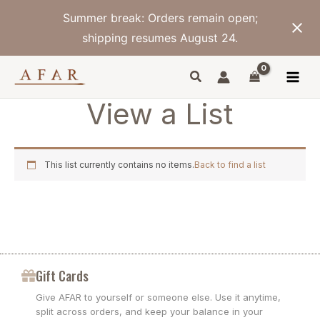
Skip
Summer break: Orders remain open;
to
content
shipping resumes August 24.
View a List
This list currently contains no items.
Back to find a list
Gift Cards
Give AFAR to yourself or someone else. Use it anytime,
split across orders, and keep your balance in your