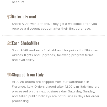
account.
Refer a Friend
Share AFAR with a friend. They get a welcome offer, you
receive a discount coupon after their first purchase.
Earn ShebaMiles
Shop AFAR and earn ShebaMiles. Use points for Ethiopian
Airlines flights and upgrades, following program terms
and availability.
Shipped from Italy
All AFAR orders are shipped from our warehouse in
Florence, Italy. Orders placed after 12:00 p.m. Italy time are
processed on the next business day. Saturday, Sunday,
and Italian public holidays are not business days for order
processing.