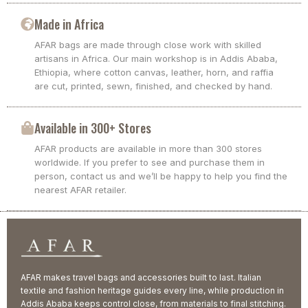
Made in Africa
AFAR bags are made through close work with skilled
artisans in Africa. Our main workshop is in Addis Ababa,
Ethiopia, where cotton canvas, leather, horn, and raffia
are cut, printed, sewn, finished, and checked by hand.
Available in 300+ Stores
AFAR products are available in more than 300 stores
worldwide. If you prefer to see and purchase them in
person, contact us and we’ll be happy to help you find the
nearest AFAR retailer.
AFAR makes travel bags and accessories built to last. Italian
textile and fashion heritage guides every line, while production in
Addis Ababa keeps control close, from materials to final stitching.