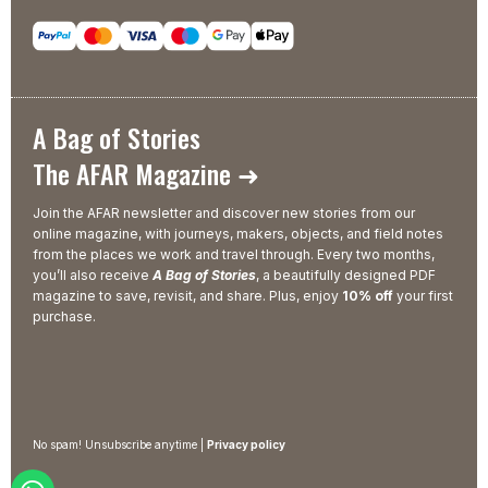
A Bag of Stories
The AFAR Magazine ➜
Join the AFAR newsletter and discover new stories from our
online magazine, with journeys, makers, objects, and field notes
from the places we work and travel through. Every two months,
you’ll also receive
A Bag of Stories
, a beautifully designed PDF
magazine to save, revisit, and share. Plus, enjoy
10% off
your first
purchase.
No spam! Unsubscribe anytime |
Privacy policy