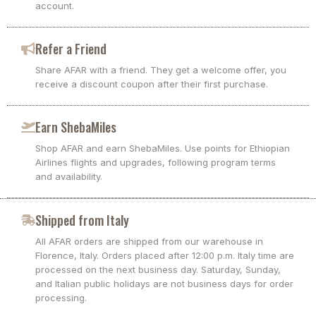
account.
Refer a Friend
Share AFAR with a friend. They get a welcome offer, you
receive a discount coupon after their first purchase.
Earn ShebaMiles
Shop AFAR and earn ShebaMiles. Use points for Ethiopian
Airlines flights and upgrades, following program terms
and availability.
Shipped from Italy
All AFAR orders are shipped from our warehouse in
Florence, Italy. Orders placed after 12:00 p.m. Italy time are
processed on the next business day. Saturday, Sunday,
and Italian public holidays are not business days for order
processing.