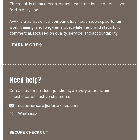
The result is clean design, durable construction, and details you
feel in daily use.
AFAR is a purpose-led company. Each purchase supports fair
work, training, and long-term jobs, while the brand stays fully
commercial, focused on quality, service, and accountability.
LEARN MORE
Need help?
Contact us for product questions, delivery options, and
assistance with active shipments.
customercare@afartextiles.com
Whatsapp
SECURE CHECKOUT