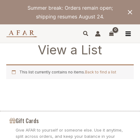
Skip
Summer break: Orders remain open;
to
content
shipping resumes August 24.
View a List
This list currently contains no items.
Back to find a list
Gift Cards
Give AFAR to yourself or someone else. Use it anytime,
split across orders, and keep your balance in your