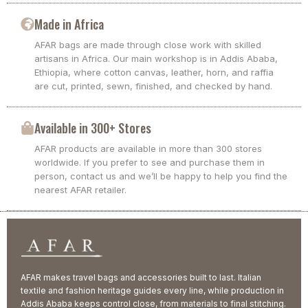
Made in Africa
AFAR bags are made through close work with skilled
artisans in Africa. Our main workshop is in Addis Ababa,
Ethiopia, where cotton canvas, leather, horn, and raffia
are cut, printed, sewn, finished, and checked by hand.
Available in 300+ Stores
AFAR products are available in more than 300 stores
worldwide. If you prefer to see and purchase them in
person, contact us and we’ll be happy to help you find the
nearest AFAR retailer.
AFAR makes travel bags and accessories built to last. Italian
textile and fashion heritage guides every line, while production in
Addis Ababa keeps control close, from materials to final stitching.