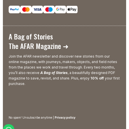
A Bag of Stories
The AFAR Magazine ➜
Join the AFAR newsletter and discover new stories from our
online magazine, with journeys, makers, objects, and field notes
from the places we work and travel through. Every two months,
you’ll also receive
A Bag of Stories
, a beautifully designed PDF
magazine to save, revisit, and share. Plus, enjoy
10% off
your first
purchase.
No spam! Unsubscribe anytime |
Privacy policy