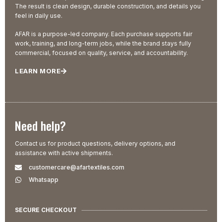
The result is clean design, durable construction, and details you
feel in daily use.
AFAR is a purpose-led company. Each purchase supports fair
work, training, and long-term jobs, while the brand stays fully
commercial, focused on quality, service, and accountability.
LEARN MORE
Need help?
Contact us for product questions, delivery options, and
assistance with active shipments.
customercare@afartextiles.com
Whatsapp
SECURE CHECKOUT