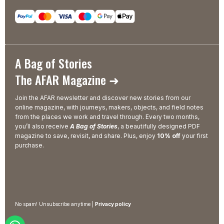
A Bag of Stories
The AFAR Magazine ➜
Join the AFAR newsletter and discover new stories from our
online magazine, with journeys, makers, objects, and field notes
from the places we work and travel through. Every two months,
you’ll also receive
A Bag of Stories
, a beautifully designed PDF
magazine to save, revisit, and share. Plus, enjoy
10% off
your first
purchase.
No spam! Unsubscribe anytime |
Privacy policy