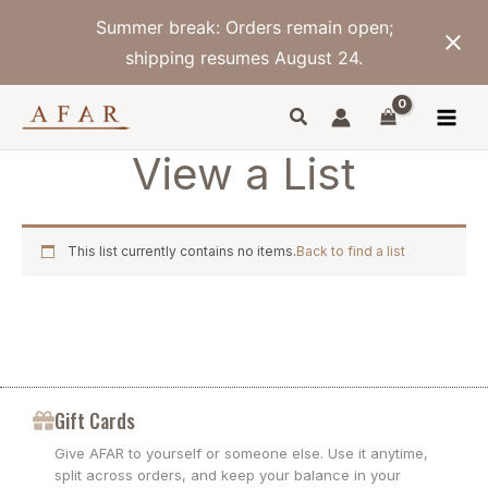
Skip
Summer break: Orders remain open;
to
content
shipping resumes August 24.
View a List
This list currently contains no items.
Back to find a list
Gift Cards
Give AFAR to yourself or someone else. Use it anytime,
split across orders, and keep your balance in your