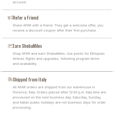
account.
Refer a Friend
Share AFAR with a friend. They get a welcome offer, you
receive a discount coupon after their first purchase.
Earn ShebaMiles
Shop AFAR and earn ShebaMiles. Use points for Ethiopian
Airlines flights and upgrades, following program terms
and availability.
Shipped from Italy
All AFAR orders are shipped from our warehouse in
Florence, Italy. Orders placed after 12:00 p.m. Italy time are
processed on the next business day. Saturday, Sunday,
and Italian public holidays are not business days for order
processing.