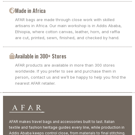
Made in Africa
AFAR bags are made through close work with skilled
artisans in Africa. Our main workshop is in Addis Ababa,
Ethiopia, where cotton canvas, leather, horn, and raffia
are cut, printed, sewn, finished, and checked by hand.
Available in 300+ Stores
AFAR products are available in more than 300 stores
worldwide. If you prefer to see and purchase them in
person, contact us and we’ll be happy to help you find the
nearest AFAR retailer.
AFAR makes travel bags and accessories built to last. Italian
textile and fashion heritage guides every line, while production in
Addis Ababa keeps control close, from materials to final stitching.