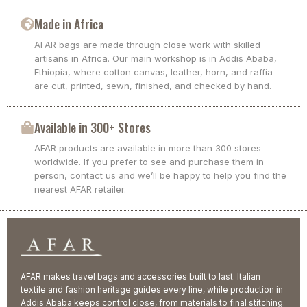
Made in Africa
AFAR bags are made through close work with skilled
artisans in Africa. Our main workshop is in Addis Ababa,
Ethiopia, where cotton canvas, leather, horn, and raffia
are cut, printed, sewn, finished, and checked by hand.
Available in 300+ Stores
AFAR products are available in more than 300 stores
worldwide. If you prefer to see and purchase them in
person, contact us and we’ll be happy to help you find the
nearest AFAR retailer.
AFAR makes travel bags and accessories built to last. Italian
textile and fashion heritage guides every line, while production in
Addis Ababa keeps control close, from materials to final stitching.