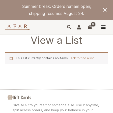
Skip
Summer break: Orders remain open;
to
content
shipping resumes August 24.
View a List
This list currently contains no items.
Back to find a list
Gift Cards
Give AFAR to yourself or someone else. Use it anytime,
split across orders, and keep your balance in your