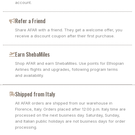
account.
Refer a Friend
Share AFAR with a friend. They get a welcome offer, you
receive a discount coupon after their first purchase.
Earn ShebaMiles
Shop AFAR and earn ShebaMiles. Use points for Ethiopian
Airlines flights and upgrades, following program terms
and availability.
Shipped from Italy
All AFAR orders are shipped from our warehouse in
Florence, Italy. Orders placed after 12:00 p.m. Italy time are
processed on the next business day. Saturday, Sunday,
and Italian public holidays are not business days for order
processing.