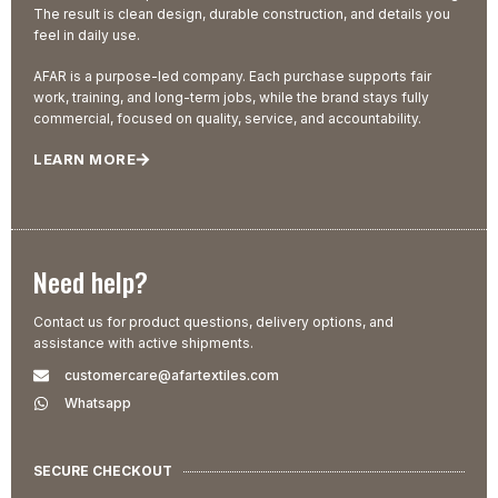
The result is clean design, durable construction, and details you
feel in daily use.
AFAR is a purpose-led company. Each purchase supports fair
work, training, and long-term jobs, while the brand stays fully
commercial, focused on quality, service, and accountability.
LEARN MORE
Need help?
Contact us for product questions, delivery options, and
assistance with active shipments.
customercare@afartextiles.com
Whatsapp
SECURE CHECKOUT