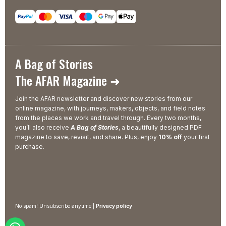
A Bag of Stories
The AFAR Magazine ➜
Join the AFAR newsletter and discover new stories from our
online magazine, with journeys, makers, objects, and field notes
from the places we work and travel through. Every two months,
you’ll also receive
A Bag of Stories
, a beautifully designed PDF
magazine to save, revisit, and share. Plus, enjoy
10% off
your first
purchase.
No spam! Unsubscribe anytime |
Privacy policy