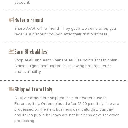
account.
Refer a Friend
Share AFAR with a friend. They get a welcome offer, you
receive a discount coupon after their first purchase.
Earn ShebaMiles
Shop AFAR and earn ShebaMiles. Use points for Ethiopian
Airlines flights and upgrades, following program terms
and availability.
Shipped from Italy
All AFAR orders are shipped from our warehouse in
Florence, Italy. Orders placed after 12:00 p.m. Italy time are
processed on the next business day. Saturday, Sunday,
and Italian public holidays are not business days for order
processing.