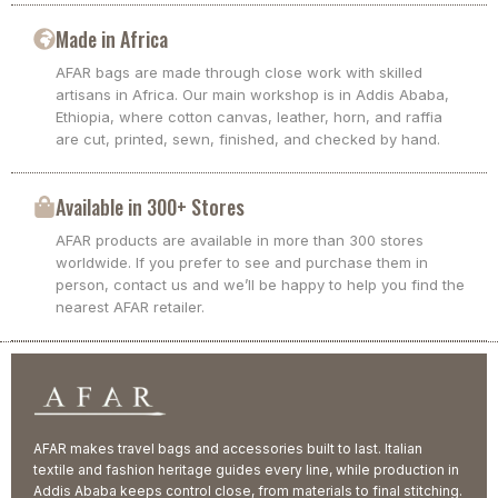
Made in Africa
AFAR bags are made through close work with skilled
artisans in Africa. Our main workshop is in Addis Ababa,
Ethiopia, where cotton canvas, leather, horn, and raffia
are cut, printed, sewn, finished, and checked by hand.
Available in 300+ Stores
AFAR products are available in more than 300 stores
worldwide. If you prefer to see and purchase them in
person, contact us and we’ll be happy to help you find the
nearest AFAR retailer.
AFAR makes travel bags and accessories built to last. Italian
textile and fashion heritage guides every line, while production in
Addis Ababa keeps control close, from materials to final stitching.