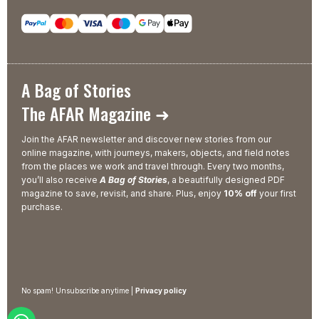
A Bag of Stories
The AFAR Magazine ➜
Join the AFAR newsletter and discover new stories from our
online magazine, with journeys, makers, objects, and field notes
from the places we work and travel through. Every two months,
you’ll also receive
A Bag of Stories
, a beautifully designed PDF
magazine to save, revisit, and share. Plus, enjoy
10% off
your first
purchase.
No spam! Unsubscribe anytime |
Privacy policy