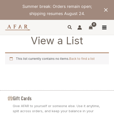
Skip
Summer break: Orders remain open;
to
content
shipping resumes August 24.
View a List
This list currently contains no items.
Back to find a list
Gift Cards
Give AFAR to yourself or someone else. Use it anytime,
split across orders, and keep your balance in your