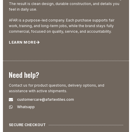
The result is clean design, durable construction, and details you
feel in daily use.
AFAR is a purpose-led company. Each purchase supports fair
work, training, and long-term jobs, while the brand stays fully
commercial, focused on quality, service, and accountability.
LEARN MORE
Need help?
Contact us for product questions, delivery options, and
assistance with active shipments.
customercare@afartextiles.com
Whatsapp
SECURE CHECKOUT