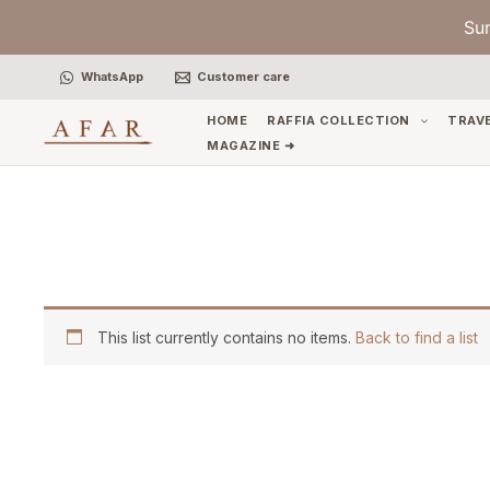
Skip
Su
to
content
WhatsApp
Customer care
HOME
RAFFIA COLLECTION
TRAV
MAGAZINE ➜
This list currently contains no items.
Back to find a list