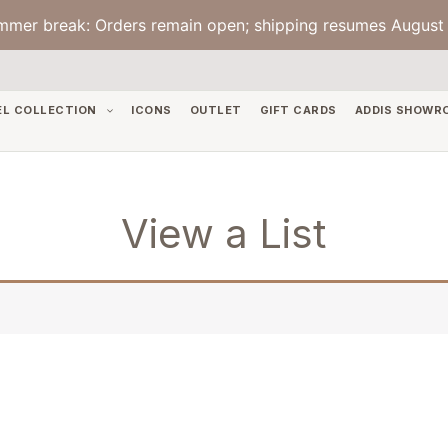
mmer break: Orders remain open; shipping resumes August 
EL COLLECTION
ICONS
OUTLET
GIFT CARDS
ADDIS SHOWR
View a List