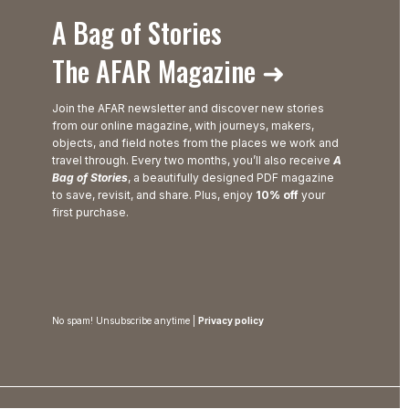
A Bag of Stories
The AFAR Magazine ➜
Join the AFAR newsletter and discover new stories
from our online magazine, with journeys, makers,
objects, and field notes from the places we work and
travel through. Every two months, you’ll also receive
A
Bag of Stories
, a beautifully designed PDF magazine
to save, revisit, and share. Plus, enjoy
10% off
your
first purchase.
No spam! Unsubscribe anytime |
Privacy policy