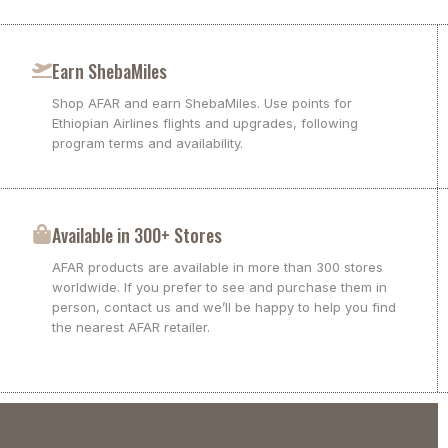
Earn ShebaMiles
Shop AFAR and earn ShebaMiles. Use points for
Ethiopian Airlines flights and upgrades, following
program terms and availability.
Available in 300+ Stores
AFAR products are available in more than 300 stores
worldwide. If you prefer to see and purchase them in
person, contact us and we’ll be happy to help you find
the nearest AFAR retailer.