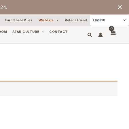
24.
Earn ShebaMiles
Wishlists
Refer a friend
OOM
AFAR CULTURE
CONTACT