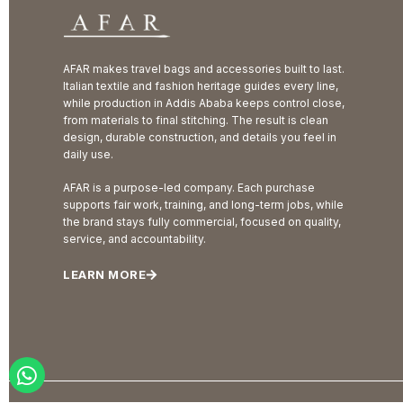
AFAR makes travel bags and accessories built to last.
Italian textile and fashion heritage guides every line,
while production in Addis Ababa keeps control close,
from materials to final stitching. The result is clean
design, durable construction, and details you feel in
daily use.
AFAR is a purpose-led company. Each purchase
supports fair work, training, and long-term jobs, while
the brand stays fully commercial, focused on quality,
service, and accountability.
LEARN MORE