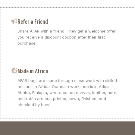
Refer a Friend
Share AFAR with a friend. They get a welcome offer,
you receive a discount coupon after their first
purchase.
Made in Africa
AFAR bags are made through close work with skilled
artisans in Africa. Our main workshop is in Addis
Ababa, Ethiopia, where cotton canvas, leather, horn,
and raffia are cut, printed, sewn, finished, and
checked by hand.