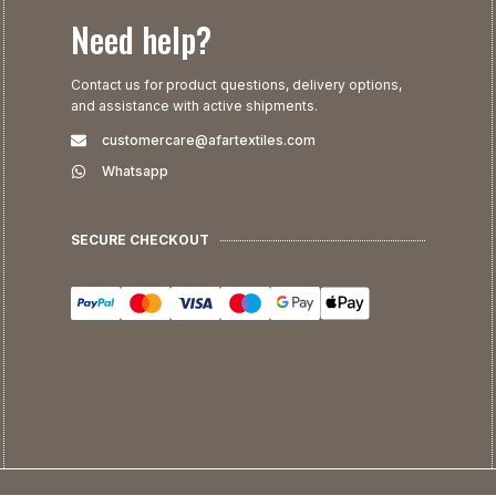
Need help?
Contact us for product questions, delivery options,
and assistance with active shipments.
customercare@afartextiles.com
Whatsapp
SECURE CHECKOUT