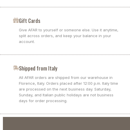
Gift Cards
Give AFAR to yourself or someone else. Use it anytime,
split across orders, and keep your balance in your
account.
Shipped from Italy
All AFAR orders are shipped from our warehouse in
Florence, Italy. Orders placed after 12:00 p.m. Italy time
are processed on the next business day. Saturday,
Sunday, and Italian public holidays are not business
days for order processing.