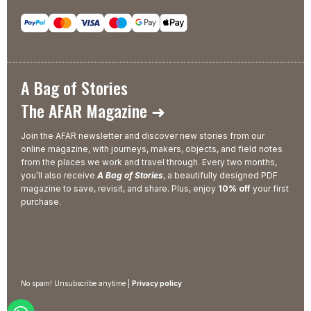
A Bag of Stories
The AFAR Magazine ➜
Join the AFAR newsletter and discover new stories from our
online magazine, with journeys, makers, objects, and field notes
from the places we work and travel through. Every two months,
you’ll also receive
A Bag of Stories
, a beautifully designed PDF
magazine to save, revisit, and share. Plus, enjoy
10% off
your first
purchase.
No spam! Unsubscribe anytime |
Privacy policy