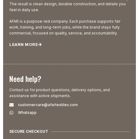
The result is clean design, durable construction, and details you
feel in daily use.
AFAR is a purpose-led company. Each purchase supports fair
work, training, and long-term jobs, while the brand stays fully
commercial, focused on quality, service, and accountability.
LEARN MORE
Need help?
Contact us for product questions, delivery options, and
assistance with active shipments.
customercare@afartextiles.com
Whatsapp
SECURE CHECKOUT