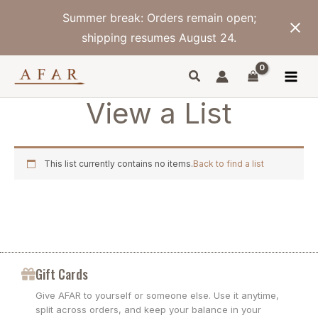
Skip
Summer break: Orders remain open;
to
content
shipping resumes August 24.
View a List
This list currently contains no items.
Back to find a list
Gift Cards
Give AFAR to yourself or someone else. Use it anytime,
split across orders, and keep your balance in your