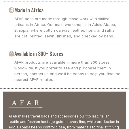
Made in Africa
AFAR bags are made through close work with skilled
artisans in Africa. Our main workshop is in Addis Ababa,
Ethiopia, where cotton canvas, leather, horn, and raffia
are cut, printed, sewn, finished, and checked by hand.
Available in 300+ Stores
AFAR products are available in more than 300 stores
worldwide. If you prefer to see and purchase them in
person, contact us and we’ll be happy to help you find the
nearest AFAR retailer.
AFAR makes travel bags and accessories built to last. Italian
textile and fashion heritage guides every line, while production in
Addis Ababa keeps control close, from materials to final stitching.