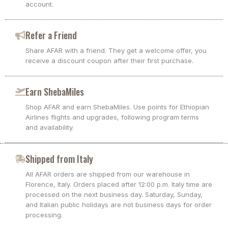
account.
Refer a Friend
Share AFAR with a friend. They get a welcome offer, you
receive a discount coupon after their first purchase.
Earn ShebaMiles
Shop AFAR and earn ShebaMiles. Use points for Ethiopian
Airlines flights and upgrades, following program terms
and availability.
Shipped from Italy
All AFAR orders are shipped from our warehouse in
Florence, Italy. Orders placed after 12:00 p.m. Italy time are
processed on the next business day. Saturday, Sunday,
and Italian public holidays are not business days for order
processing.