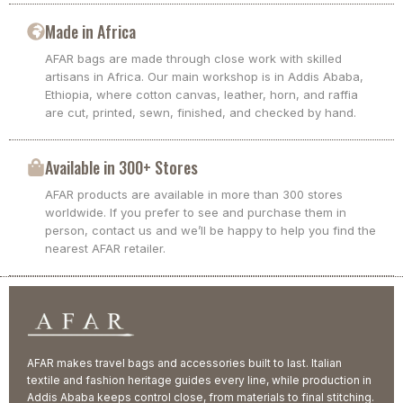
Made in Africa
AFAR bags are made through close work with skilled
artisans in Africa. Our main workshop is in Addis Ababa,
Ethiopia, where cotton canvas, leather, horn, and raffia
are cut, printed, sewn, finished, and checked by hand.
Available in 300+ Stores
AFAR products are available in more than 300 stores
worldwide. If you prefer to see and purchase them in
person, contact us and we’ll be happy to help you find the
nearest AFAR retailer.
AFAR makes travel bags and accessories built to last. Italian
textile and fashion heritage guides every line, while production in
Addis Ababa keeps control close, from materials to final stitching.