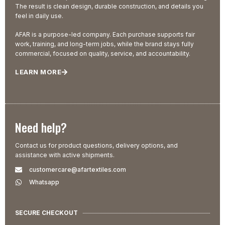
The result is clean design, durable construction, and details you
feel in daily use.
AFAR is a purpose-led company. Each purchase supports fair
work, training, and long-term jobs, while the brand stays fully
commercial, focused on quality, service, and accountability.
LEARN MORE
Need help?
Contact us for product questions, delivery options, and
assistance with active shipments.
customercare@afartextiles.com
Whatsapp
SECURE CHECKOUT