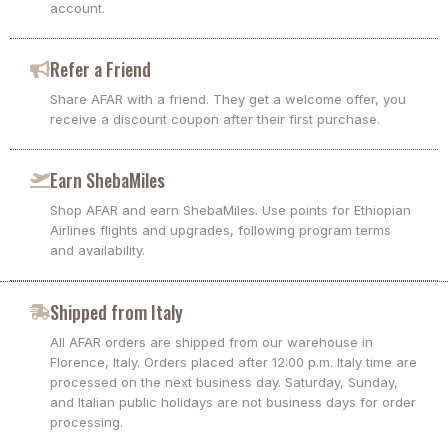
account.
Refer a Friend
Share AFAR with a friend. They get a welcome offer, you
receive a discount coupon after their first purchase.
Earn ShebaMiles
Shop AFAR and earn ShebaMiles. Use points for Ethiopian
Airlines flights and upgrades, following program terms
and availability.
Shipped from Italy
All AFAR orders are shipped from our warehouse in
Florence, Italy. Orders placed after 12:00 p.m. Italy time are
processed on the next business day. Saturday, Sunday,
and Italian public holidays are not business days for order
processing.