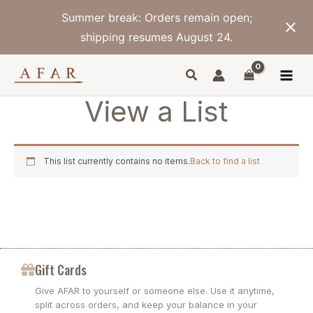
Skip
Summer break: Orders remain open;
to
content
shipping resumes August 24.
View a List
This list currently contains no items.
Back to find a list
Gift Cards
Give AFAR to yourself or someone else. Use it anytime,
split across orders, and keep your balance in your