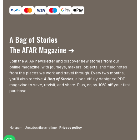
A Bag of Stories
The AFAR Magazine ➜
Join the AFAR newsletter and discover new stories from our
online magazine, with journeys, makers, objects, and field notes
from the places we work and travel through. Every two months,
you’ll also receive
A Bag of Stories
, a beautifully designed PDF
magazine to save, revisit, and share. Plus, enjoy
10% off
your first
purchase.
No spam! Unsubscribe anytime |
Privacy policy