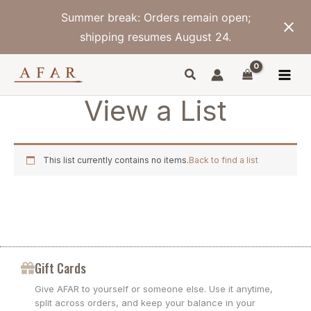
Skip
Summer break: Orders remain open;
to
content
shipping resumes August 24.
View a List
This list currently contains no items.
Back to find a list
Gift Cards
Give AFAR to yourself or someone else. Use it anytime,
split across orders, and keep your balance in your