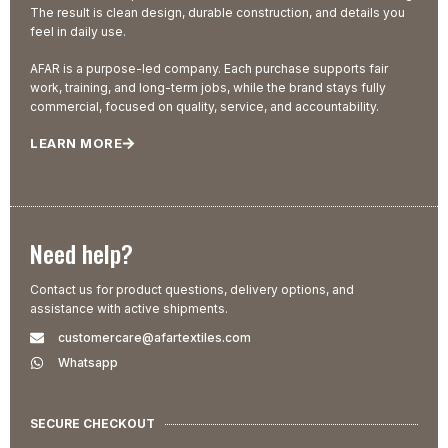
The result is clean design, durable construction, and details you
feel in daily use.
AFAR is a purpose-led company. Each purchase supports fair
work, training, and long-term jobs, while the brand stays fully
commercial, focused on quality, service, and accountability.
LEARN MORE
Need help?
Contact us for product questions, delivery options, and
assistance with active shipments.
customercare@afartextiles.com
Whatsapp
SECURE CHECKOUT