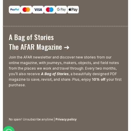
A Bag of Stories
The AFAR Magazine ➜
Join the AFAR newsletter and discover new stories from our
online magazine, with journeys, makers, objects, and field notes
from the places we work and travel through. Every two months,
you’ll also receive
A Bag of Stories
, a beautifully designed PDF
magazine to save, revisit, and share. Plus, enjoy
10% off
your first
purchase.
No spam! Unsubscribe anytime |
Privacy policy