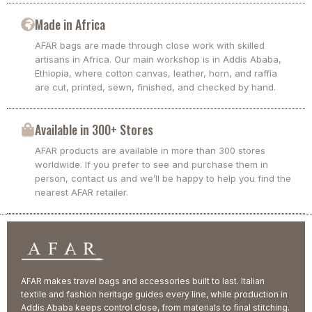
Made in Africa
AFAR bags are made through close work with skilled
artisans in Africa. Our main workshop is in Addis Ababa,
Ethiopia, where cotton canvas, leather, horn, and raffia
are cut, printed, sewn, finished, and checked by hand.
Available in 300+ Stores
AFAR products are available in more than 300 stores
worldwide. If you prefer to see and purchase them in
person, contact us and we’ll be happy to help you find the
nearest AFAR retailer.
AFAR makes travel bags and accessories built to last. Italian
textile and fashion heritage guides every line, while production in
Addis Ababa keeps control close, from materials to final stitching.