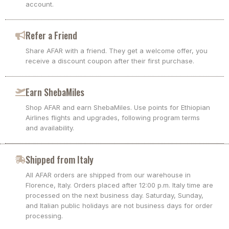
account.
Refer a Friend
Share AFAR with a friend. They get a welcome offer, you
receive a discount coupon after their first purchase.
Earn ShebaMiles
Shop AFAR and earn ShebaMiles. Use points for Ethiopian
Airlines flights and upgrades, following program terms
and availability.
Shipped from Italy
All AFAR orders are shipped from our warehouse in
Florence, Italy. Orders placed after 12:00 p.m. Italy time are
processed on the next business day. Saturday, Sunday,
and Italian public holidays are not business days for order
processing.