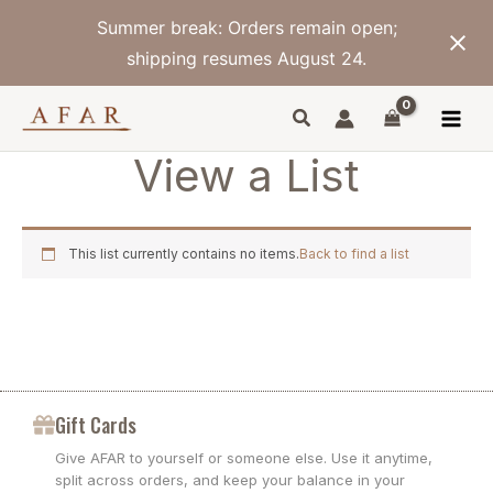
Skip
Summer break: Orders remain open;
to
content
shipping resumes August 24.
View a List
This list currently contains no items.
Back to find a list
Gift Cards
Give AFAR to yourself or someone else. Use it anytime,
split across orders, and keep your balance in your