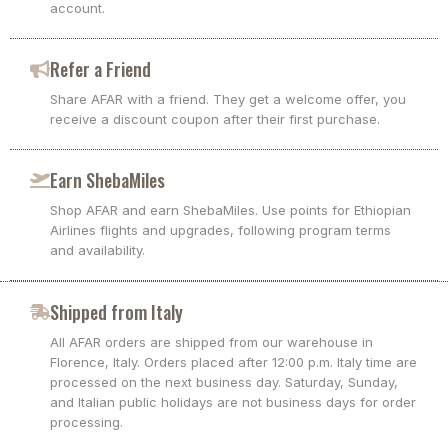
account.
Refer a Friend
Share AFAR with a friend. They get a welcome offer, you
receive a discount coupon after their first purchase.
Earn ShebaMiles
Shop AFAR and earn ShebaMiles. Use points for Ethiopian
Airlines flights and upgrades, following program terms
and availability.
Shipped from Italy
All AFAR orders are shipped from our warehouse in
Florence, Italy. Orders placed after 12:00 p.m. Italy time are
processed on the next business day. Saturday, Sunday,
and Italian public holidays are not business days for order
processing.