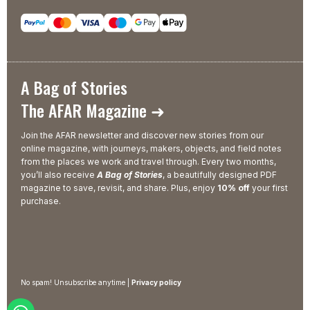
A Bag of Stories
The AFAR Magazine ➜
Join the AFAR newsletter and discover new stories from our
online magazine, with journeys, makers, objects, and field notes
from the places we work and travel through. Every two months,
you’ll also receive
A Bag of Stories
, a beautifully designed PDF
magazine to save, revisit, and share. Plus, enjoy
10% off
your first
purchase.
No spam! Unsubscribe anytime |
Privacy policy