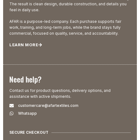
The result is clean design, durable construction, and details you
feel in daily use.
AFAR is a purpose-led company. Each purchase supports fair
work, training, and long-term jobs, while the brand stays fully
commercial, focused on quality, service, and accountability.
LEARN MORE
Need help?
Contact us for product questions, delivery options, and
assistance with active shipments.
customercare@afartextiles.com
Whatsapp
SECURE CHECKOUT