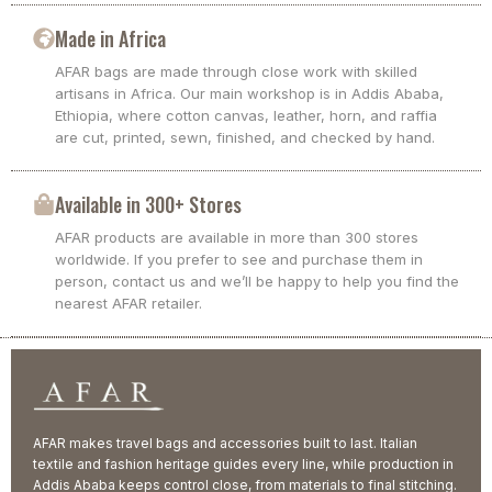
Made in Africa
AFAR bags are made through close work with skilled
artisans in Africa. Our main workshop is in Addis Ababa,
Ethiopia, where cotton canvas, leather, horn, and raffia
are cut, printed, sewn, finished, and checked by hand.
Available in 300+ Stores
AFAR products are available in more than 300 stores
worldwide. If you prefer to see and purchase them in
person, contact us and we’ll be happy to help you find the
nearest AFAR retailer.
AFAR makes travel bags and accessories built to last. Italian
textile and fashion heritage guides every line, while production in
Addis Ababa keeps control close, from materials to final stitching.