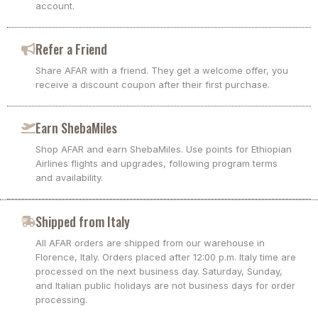
account.
Refer a Friend
Share AFAR with a friend. They get a welcome offer, you
receive a discount coupon after their first purchase.
Earn ShebaMiles
Shop AFAR and earn ShebaMiles. Use points for Ethiopian
Airlines flights and upgrades, following program terms
and availability.
Shipped from Italy
All AFAR orders are shipped from our warehouse in
Florence, Italy. Orders placed after 12:00 p.m. Italy time are
processed on the next business day. Saturday, Sunday,
and Italian public holidays are not business days for order
processing.