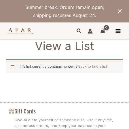
Skip
Summer break: Orders remain open;
to
content
shipping resumes August 24.
View a List
This list currently contains no items.
Back to find a list
Gift Cards
Give AFAR to yourself or someone else. Use it anytime,
split across orders, and keep your balance in your