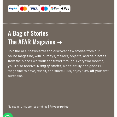
A Bag of Stories
The AFAR Magazine ➜
Join the AFAR newsletter and discover new stories from our
online magazine, with journeys, makers, objects, and field notes
from the places we work and travel through. Every two months,
you’ll also receive
A Bag of Stories
, a beautifully designed PDF
magazine to save, revisit, and share. Plus, enjoy
10% off
your first
purchase.
No spam! Unsubscribe anytime |
Privacy policy