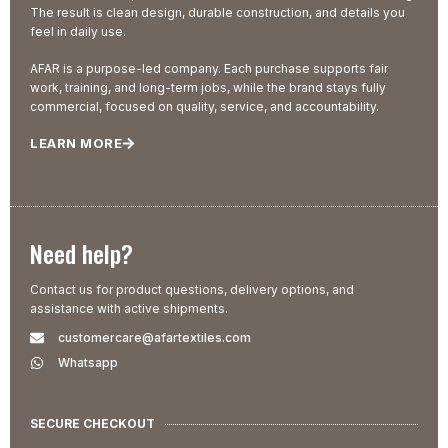
The result is clean design, durable construction, and details you
feel in daily use.
AFAR is a purpose-led company. Each purchase supports fair
work, training, and long-term jobs, while the brand stays fully
commercial, focused on quality, service, and accountability.
LEARN MORE
Need help?
Contact us for product questions, delivery options, and
assistance with active shipments.
customercare@afartextiles.com
Whatsapp
SECURE CHECKOUT