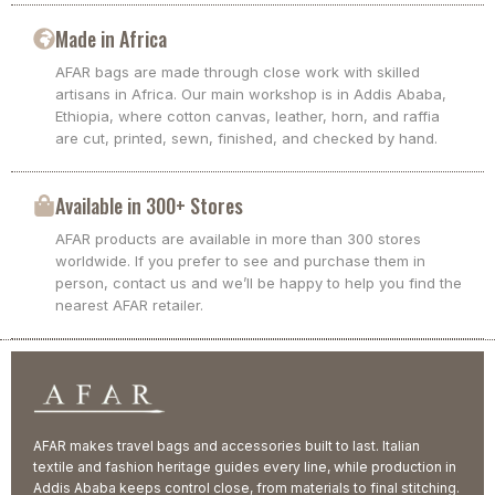
Made in Africa
AFAR bags are made through close work with skilled
artisans in Africa. Our main workshop is in Addis Ababa,
Ethiopia, where cotton canvas, leather, horn, and raffia
are cut, printed, sewn, finished, and checked by hand.
Available in 300+ Stores
AFAR products are available in more than 300 stores
worldwide. If you prefer to see and purchase them in
person, contact us and we’ll be happy to help you find the
nearest AFAR retailer.
AFAR makes travel bags and accessories built to last. Italian
textile and fashion heritage guides every line, while production in
Addis Ababa keeps control close, from materials to final stitching.