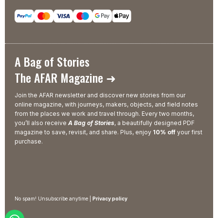
A Bag of Stories
The AFAR Magazine ➜
Join the AFAR newsletter and discover new stories from our
online magazine, with journeys, makers, objects, and field notes
from the places we work and travel through. Every two months,
you’ll also receive
A Bag of Stories
, a beautifully designed PDF
magazine to save, revisit, and share. Plus, enjoy
10% off
your first
purchase.
No spam! Unsubscribe anytime |
Privacy policy