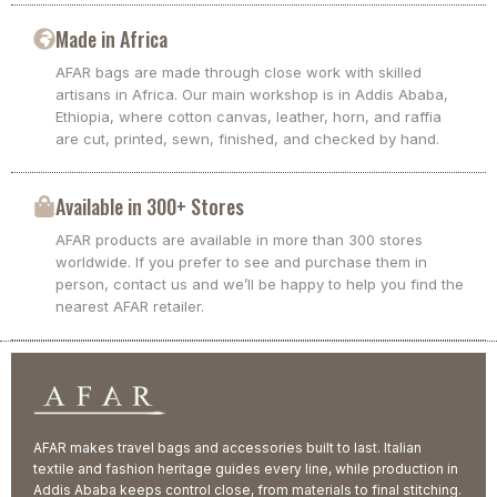
Made in Africa
AFAR bags are made through close work with skilled
artisans in Africa. Our main workshop is in Addis Ababa,
Ethiopia, where cotton canvas, leather, horn, and raffia
are cut, printed, sewn, finished, and checked by hand.
Available in 300+ Stores
AFAR products are available in more than 300 stores
worldwide. If you prefer to see and purchase them in
person, contact us and we’ll be happy to help you find the
nearest AFAR retailer.
AFAR makes travel bags and accessories built to last. Italian
textile and fashion heritage guides every line, while production in
Addis Ababa keeps control close, from materials to final stitching.