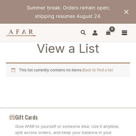
Skip
Summer break: Orders remain open;
to
content
shipping resumes August 24.
View a List
This list currently contains no items.
Back to find a list
Gift Cards
Give AFAR to yourself or someone else. Use it anytime,
split across orders, and keep your balance in your