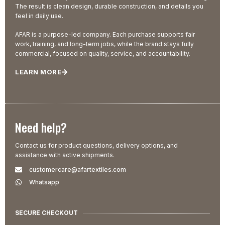
The result is clean design, durable construction, and details you
feel in daily use.
AFAR is a purpose-led company. Each purchase supports fair
work, training, and long-term jobs, while the brand stays fully
commercial, focused on quality, service, and accountability.
LEARN MORE
Need help?
Contact us for product questions, delivery options, and
assistance with active shipments.
customercare@afartextiles.com
Whatsapp
SECURE CHECKOUT