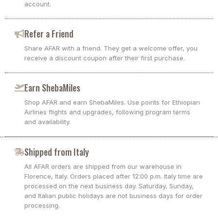
account.
Refer a Friend
Share AFAR with a friend. They get a welcome offer, you
receive a discount coupon after their first purchase.
Earn ShebaMiles
Shop AFAR and earn ShebaMiles. Use points for Ethiopian
Airlines flights and upgrades, following program terms
and availability.
Shipped from Italy
All AFAR orders are shipped from our warehouse in
Florence, Italy. Orders placed after 12:00 p.m. Italy time are
processed on the next business day. Saturday, Sunday,
and Italian public holidays are not business days for order
processing.