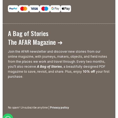
A Bag of Stories
The AFAR Magazine ➜
Join the AFAR newsletter and discover new stories from our
online magazine, with journeys, makers, objects, and field notes
from the places we work and travel through. Every two months,
you’ll also receive
A Bag of Stories
, a beautifully designed PDF
magazine to save, revisit, and share. Plus, enjoy
10% off
your first
purchase.
No spam! Unsubscribe anytime |
Privacy policy