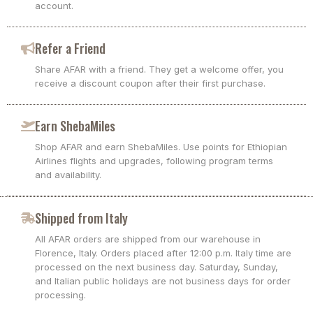
account.
Refer a Friend
Share AFAR with a friend. They get a welcome offer, you
receive a discount coupon after their first purchase.
Earn ShebaMiles
Shop AFAR and earn ShebaMiles. Use points for Ethiopian
Airlines flights and upgrades, following program terms
and availability.
Shipped from Italy
All AFAR orders are shipped from our warehouse in
Florence, Italy. Orders placed after 12:00 p.m. Italy time are
processed on the next business day. Saturday, Sunday,
and Italian public holidays are not business days for order
processing.