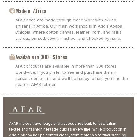
Made in Africa
AFAR bags are made through close work with skilled
artisans in Africa. Our main workshop is in Addis Ababa,
Ethiopia, where cotton canvas, leather, horn, and raffia
are cut, printed, sewn, finished, and checked by hand.
Available in 300+ Stores
AFAR products are available in more than 300 stores
worldwide. If you prefer to see and purchase them in
person, contact us and we’ll be happy to help you find the
nearest AFAR retailer.
AFAR makes travel bags and accessories built to last. Italian
textile and fashion heritage guides every line, while production in
Addis Ababa keeps control close, from materials to final stitching.