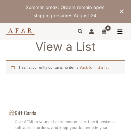
Skip
Summer break: Orders remain open;
to
content
shipping resumes August 24.
View a List
This list currently contains no items.
Back to find a list
Gift Cards
Give AFAR to yourself or someone else. Use it anytime,
split across orders, and keep your balance in your