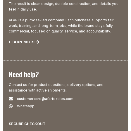
The result is clean design, durable construction, and details you
feel in daily use.
AFAR is a purpose-led company. Each purchase supports fair
work, training, and long-term jobs, while the brand stays fully
commercial, focused on quality, service, and accountability.
LEARN MORE
Need help?
Contact us for product questions, delivery options, and
assistance with active shipments.
customercare@afartextiles.com
Whatsapp
SECURE CHECKOUT