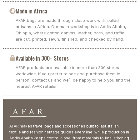
Made in Africa
AFAR bags are made through close work with skilled
artisans in Africa. Our main workshop is in Addis Ababa,
Ethiopia, where cotton canvas, leather, horn, and raffia
are cut, printed, sewn, finished, and checked by hand.
Available in 300+ Stores
AFAR products are available in more than 300 stores
worldwide. If you prefer to see and purchase them in
person, contact us and we’ll be happy to help you find the
nearest AFAR retailer.
AFAR makes travel bags and accessories built to last. Italian
textile and fashion heritage guides every line, while production in
Addis Ababa keeps control close, from materials to final stitching.