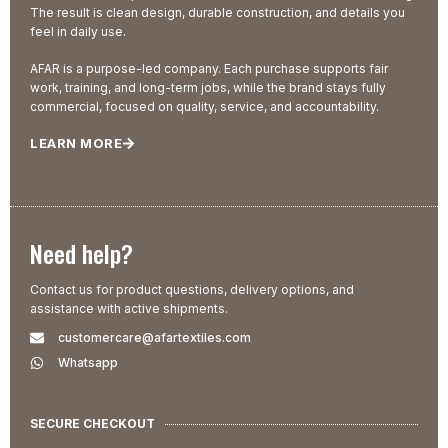
The result is clean design, durable construction, and details you
feel in daily use.
AFAR is a purpose-led company. Each purchase supports fair
work, training, and long-term jobs, while the brand stays fully
commercial, focused on quality, service, and accountability.
LEARN MORE
Need help?
Contact us for product questions, delivery options, and
assistance with active shipments.
customercare@afartextiles.com
Whatsapp
SECURE CHECKOUT