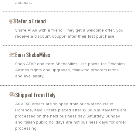
account.
Refer a Friend
Share AFAR with a friend. They get a welcome offer, you
receive a discount coupon after their first purchase.
Earn ShebaMiles
Shop AFAR and earn ShebaMiles. Use points for Ethiopian
Airlines flights and upgrades, following program terms
and availability.
Shipped from Italy
All AFAR orders are shipped from our warehouse in
Florence, Italy. Orders placed after 12:00 p.m. Italy time are
processed on the next business day. Saturday, Sunday,
and Italian public holidays are not business days for order
processing.