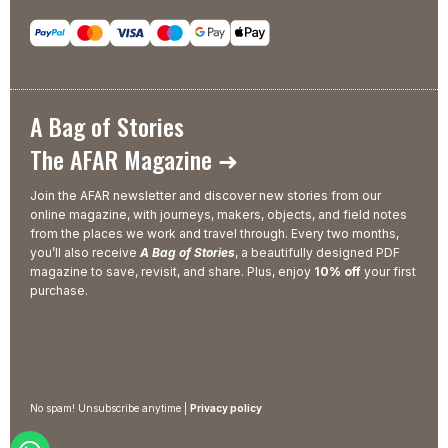
A Bag of Stories
The AFAR Magazine ➜
Join the AFAR newsletter and discover new stories from our
online magazine, with journeys, makers, objects, and field notes
from the places we work and travel through. Every two months,
you’ll also receive
A Bag of Stories
, a beautifully designed PDF
magazine to save, revisit, and share. Plus, enjoy
10% off
your first
purchase.
No spam! Unsubscribe anytime |
Privacy policy