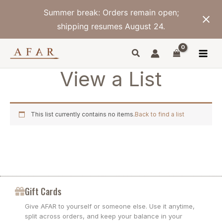
Skip
Summer break: Orders remain open;
to
content
shipping resumes August 24.
View a List
This list currently contains no items.
Back to find a list
Gift Cards
Give AFAR to yourself or someone else. Use it anytime,
split across orders, and keep your balance in your