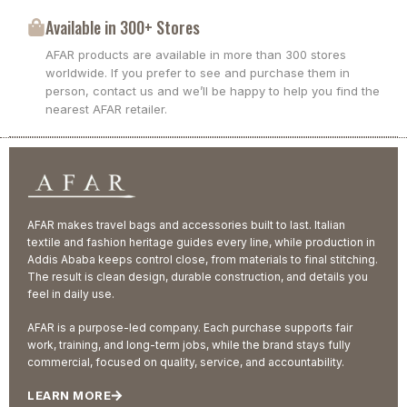
Available in 300+ Stores
AFAR products are available in more than 300 stores
worldwide. If you prefer to see and purchase them in
person, contact us and we’ll be happy to help you find the
nearest AFAR retailer.
AFAR makes travel bags and accessories built to last. Italian
textile and fashion heritage guides every line, while production in
Addis Ababa keeps control close, from materials to final stitching.
The result is clean design, durable construction, and details you
feel in daily use.
AFAR is a purpose-led company. Each purchase supports fair
work, training, and long-term jobs, while the brand stays fully
commercial, focused on quality, service, and accountability.
LEARN MORE