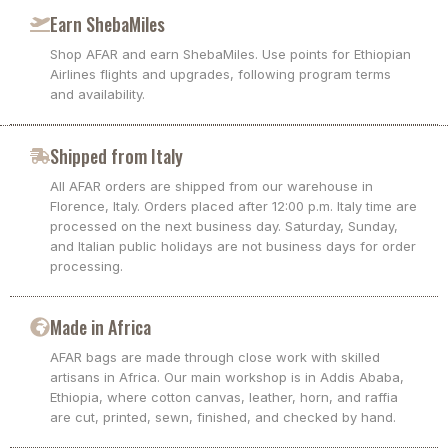
Earn ShebaMiles
Shop AFAR and earn ShebaMiles. Use points for Ethiopian
Airlines flights and upgrades, following program terms
and availability.
Shipped from Italy
All AFAR orders are shipped from our warehouse in
Florence, Italy. Orders placed after 12:00 p.m. Italy time are
processed on the next business day. Saturday, Sunday,
and Italian public holidays are not business days for order
processing.
Made in Africa
AFAR bags are made through close work with skilled
artisans in Africa. Our main workshop is in Addis Ababa,
Ethiopia, where cotton canvas, leather, horn, and raffia
are cut, printed, sewn, finished, and checked by hand.