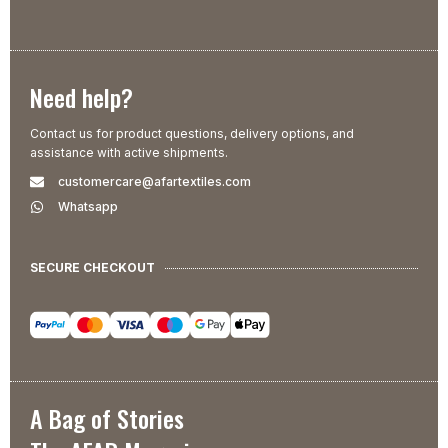
Need help?
Contact us for product questions, delivery options, and
assistance with active shipments.
customercare@afartextiles.com
Whatsapp
SECURE CHECKOUT
A Bag of Stories