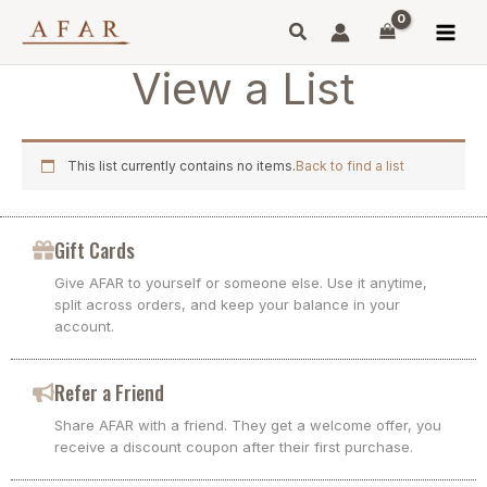
Skip
to
content
View a List
This list currently contains no items.
Back to find a list
Gift Cards
Give AFAR to yourself or someone else. Use it anytime,
split across orders, and keep your balance in your
account.
Refer a Friend
Share AFAR with a friend. They get a welcome offer, you
receive a discount coupon after their first purchase.