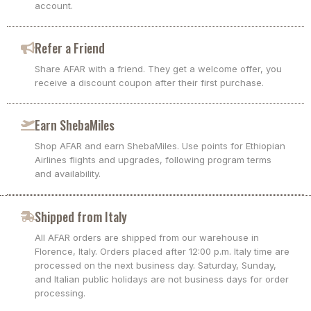
account.
Refer a Friend
Share AFAR with a friend. They get a welcome offer, you
receive a discount coupon after their first purchase.
Earn ShebaMiles
Shop AFAR and earn ShebaMiles. Use points for Ethiopian
Airlines flights and upgrades, following program terms
and availability.
Shipped from Italy
All AFAR orders are shipped from our warehouse in
Florence, Italy. Orders placed after 12:00 p.m. Italy time are
processed on the next business day. Saturday, Sunday,
and Italian public holidays are not business days for order
processing.