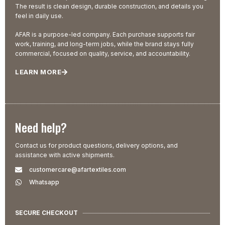
The result is clean design, durable construction, and details you
feel in daily use.
AFAR is a purpose-led company. Each purchase supports fair
work, training, and long-term jobs, while the brand stays fully
commercial, focused on quality, service, and accountability.
LEARN MORE
Need help?
Contact us for product questions, delivery options, and
assistance with active shipments.
customercare@afartextiles.com
Whatsapp
SECURE CHECKOUT