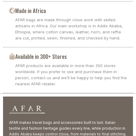
Made in Africa
AFAR bags are made through close work with skilled
artisans in Africa. Our main workshop is in Addis Ababa,
Ethiopia, where cotton canvas, leather, horn, and raffia
are cut, printed, sewn, finished, and checked by hand.
Available in 300+ Stores
AFAR products are available in more than 300 stores
worldwide. If you prefer to see and purchase them in
person, contact us and we’ll be happy to help you find the
nearest AFAR retailer.
AFAR makes travel bags and accessories built to last. Italian
textile and fashion heritage guides every line, while production in
Addis Ababa keeps control close, from materials to final stitching.