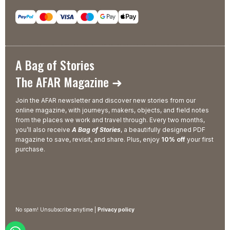
A Bag of Stories
The AFAR Magazine ➜
Join the AFAR newsletter and discover new stories from our
online magazine, with journeys, makers, objects, and field notes
from the places we work and travel through. Every two months,
you’ll also receive
A Bag of Stories
, a beautifully designed PDF
magazine to save, revisit, and share. Plus, enjoy
10% off
your first
purchase.
No spam! Unsubscribe anytime |
Privacy policy