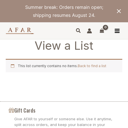
Skip
Summer break: Orders remain open;
to
content
shipping resumes August 24.
View a List
This list currently contains no items.
Back to find a list
Gift Cards
Give AFAR to yourself or someone else. Use it anytime,
split across orders, and keep your balance in your