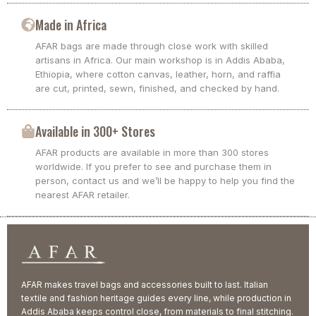
Made in Africa
AFAR bags are made through close work with skilled
artisans in Africa. Our main workshop is in Addis Ababa,
Ethiopia, where cotton canvas, leather, horn, and raffia
are cut, printed, sewn, finished, and checked by hand.
Available in 300+ Stores
AFAR products are available in more than 300 stores
worldwide. If you prefer to see and purchase them in
person, contact us and we’ll be happy to help you find the
nearest AFAR retailer.
AFAR makes travel bags and accessories built to last. Italian
textile and fashion heritage guides every line, while production in
Addis Ababa keeps control close, from materials to final stitching.