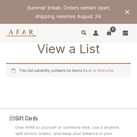
Skip
Summer break: Orders remain open;
to
content
shipping resumes August 24.
View a List
This list currently contains no items.
Back to find a list
Gift Cards
Give AFAR to yourself or someone else. Use it anytime,
split across orders, and keep your balance in your