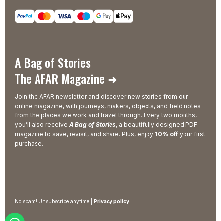
A Bag of Stories
The AFAR Magazine ➜
Join the AFAR newsletter and discover new stories from our
online magazine, with journeys, makers, objects, and field notes
from the places we work and travel through. Every two months,
you’ll also receive
A Bag of Stories
, a beautifully designed PDF
magazine to save, revisit, and share. Plus, enjoy
10% off
your first
purchase.
No spam! Unsubscribe anytime |
Privacy policy