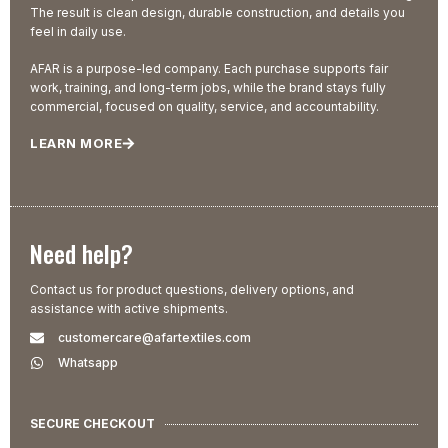
The result is clean design, durable construction, and details you
feel in daily use.
AFAR is a purpose-led company. Each purchase supports fair
work, training, and long-term jobs, while the brand stays fully
commercial, focused on quality, service, and accountability.
LEARN MORE
Need help?
Contact us for product questions, delivery options, and
assistance with active shipments.
customercare@afartextiles.com
Whatsapp
SECURE CHECKOUT