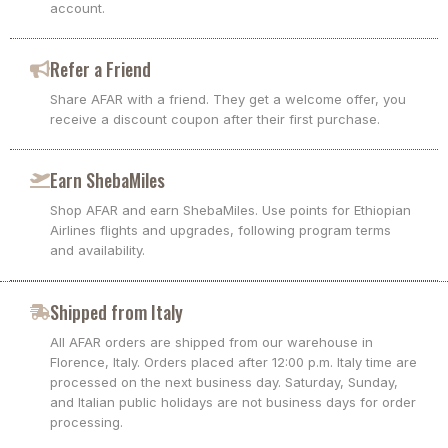
account.
Refer a Friend
Share AFAR with a friend. They get a welcome offer, you
receive a discount coupon after their first purchase.
Earn ShebaMiles
Shop AFAR and earn ShebaMiles. Use points for Ethiopian
Airlines flights and upgrades, following program terms
and availability.
Shipped from Italy
All AFAR orders are shipped from our warehouse in
Florence, Italy. Orders placed after 12:00 p.m. Italy time are
processed on the next business day. Saturday, Sunday,
and Italian public holidays are not business days for order
processing.