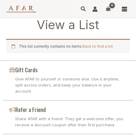
Skip
to
content
View a List
This list currently contains no items.
Back to find a list
Gift Cards
Give AFAR to yourself or someone else. Use it anytime,
split across orders, and keep your balance in your
account.
Refer a Friend
Share AFAR with a friend. They get a welcome offer, you
receive a discount coupon after their first purchase.