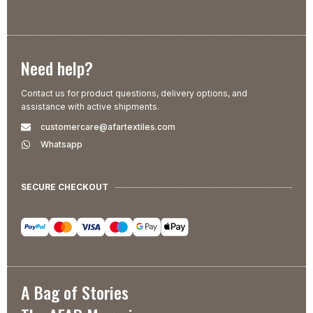
Need help?
Contact us for product questions, delivery options, and
assistance with active shipments.
customercare@afartextiles.com
Whatsapp
SECURE CHECKOUT
A Bag of Stories