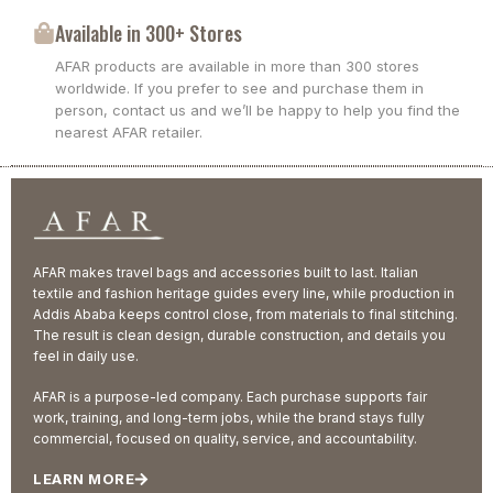
Available in 300+ Stores
AFAR products are available in more than 300 stores
worldwide. If you prefer to see and purchase them in
person, contact us and we’ll be happy to help you find the
nearest AFAR retailer.
AFAR makes travel bags and accessories built to last. Italian
textile and fashion heritage guides every line, while production in
Addis Ababa keeps control close, from materials to final stitching.
The result is clean design, durable construction, and details you
feel in daily use.
AFAR is a purpose-led company. Each purchase supports fair
work, training, and long-term jobs, while the brand stays fully
commercial, focused on quality, service, and accountability.
LEARN MORE