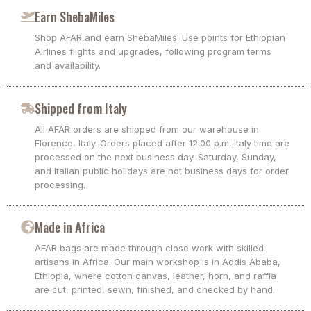
Earn ShebaMiles
Shop AFAR and earn ShebaMiles. Use points for Ethiopian
Airlines flights and upgrades, following program terms
and availability.
Shipped from Italy
All AFAR orders are shipped from our warehouse in
Florence, Italy. Orders placed after 12:00 p.m. Italy time are
processed on the next business day. Saturday, Sunday,
and Italian public holidays are not business days for order
processing.
Made in Africa
AFAR bags are made through close work with skilled
artisans in Africa. Our main workshop is in Addis Ababa,
Ethiopia, where cotton canvas, leather, horn, and raffia
are cut, printed, sewn, finished, and checked by hand.