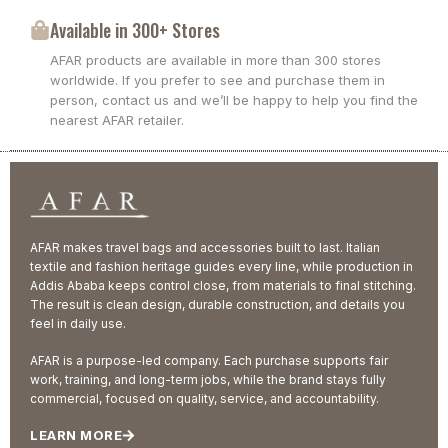
Available in 300+ Stores
AFAR products are available in more than 300 stores
worldwide. If you prefer to see and purchase them in
person, contact us and we’ll be happy to help you find the
nearest AFAR retailer.
AFAR makes travel bags and accessories built to last. Italian
textile and fashion heritage guides every line, while production in
Addis Ababa keeps control close, from materials to final stitching.
The result is clean design, durable construction, and details you
feel in daily use.
AFAR is a purpose-led company. Each purchase supports fair
work, training, and long-term jobs, while the brand stays fully
commercial, focused on quality, service, and accountability.
LEARN MORE