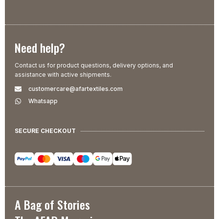
Need help?
Contact us for product questions, delivery options, and
assistance with active shipments.
customercare@afartextiles.com
Whatsapp
SECURE CHECKOUT
A Bag of Stories