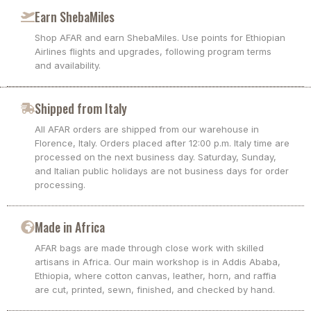
Earn ShebaMiles
Shop AFAR and earn ShebaMiles. Use points for Ethiopian
Airlines flights and upgrades, following program terms
and availability.
Shipped from Italy
All AFAR orders are shipped from our warehouse in
Florence, Italy. Orders placed after 12:00 p.m. Italy time are
processed on the next business day. Saturday, Sunday,
and Italian public holidays are not business days for order
processing.
Made in Africa
AFAR bags are made through close work with skilled
artisans in Africa. Our main workshop is in Addis Ababa,
Ethiopia, where cotton canvas, leather, horn, and raffia
are cut, printed, sewn, finished, and checked by hand.