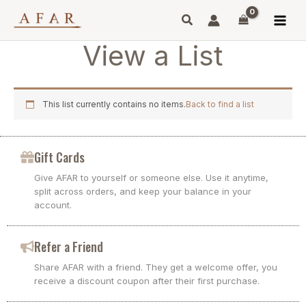
Skip
to
content
View a List
This list currently contains no items.
Back to find a list
Gift Cards
Give AFAR to yourself or someone else. Use it anytime,
split across orders, and keep your balance in your
account.
Refer a Friend
Share AFAR with a friend. They get a welcome offer, you
receive a discount coupon after their first purchase.