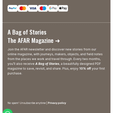
A Bag of Stories
The AFAR Magazine ➜
Join the AFAR newsletter and discover new stories from our
online magazine, with journeys, makers, objects, and field notes
from the places we work and travel through. Every two months,
you’ll also receive
A Bag of Stories
, a beautifully designed PDF
magazine to save, revisit, and share. Plus, enjoy
10% off
your first
purchase.
No spam! Unsubscribe anytime |
Privacy policy