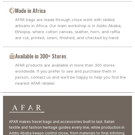
Made in Africa
AFAR bags are made through close work with skilled
artisans in Africa. Our main workshop is in Addis Ababa,
Ethiopia, where cotton canvas, leather, horn, and raffia
are cut, printed, sewn, finished, and checked by hand.
Available in 300+ Stores
AFAR products are available in more than 300 stores
worldwide. If you prefer to see and purchase them in
person, contact us and we’ll be happy to help you find the
nearest AFAR retailer.
AFAR makes travel bags and accessories built to last. Italian
textile and fashion heritage guides every line, while production in
Addis Ababa keeps control close, from materials to final stitching.