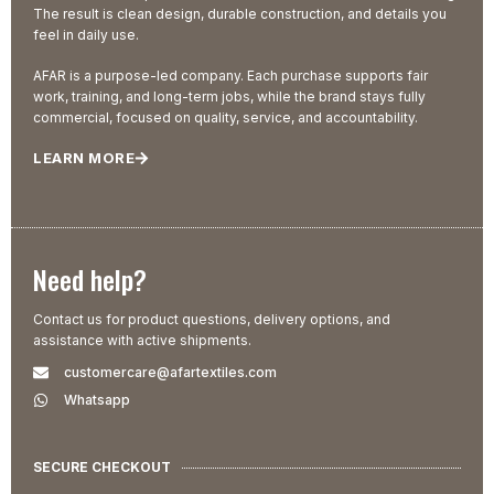
The result is clean design, durable construction, and details you
feel in daily use.
AFAR is a purpose-led company. Each purchase supports fair
work, training, and long-term jobs, while the brand stays fully
commercial, focused on quality, service, and accountability.
LEARN MORE
Need help?
Contact us for product questions, delivery options, and
assistance with active shipments.
customercare@afartextiles.com
Whatsapp
SECURE CHECKOUT