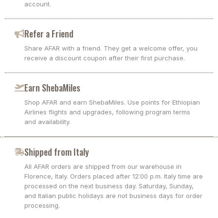
account.
Refer a Friend
Share AFAR with a friend. They get a welcome offer, you
receive a discount coupon after their first purchase.
Earn ShebaMiles
Shop AFAR and earn ShebaMiles. Use points for Ethiopian
Airlines flights and upgrades, following program terms
and availability.
Shipped from Italy
All AFAR orders are shipped from our warehouse in
Florence, Italy. Orders placed after 12:00 p.m. Italy time are
processed on the next business day. Saturday, Sunday,
and Italian public holidays are not business days for order
processing.