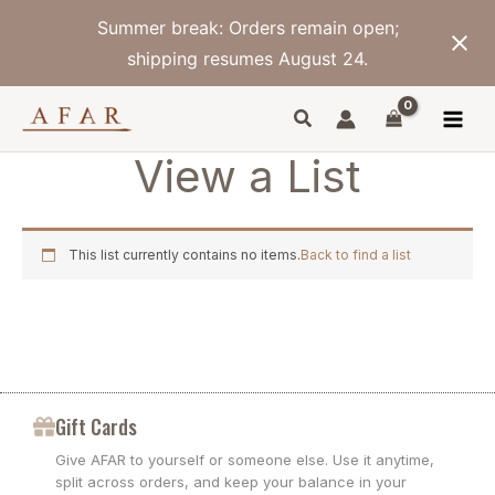
Skip
Summer break: Orders remain open;
to
content
shipping resumes August 24.
View a List
This list currently contains no items.
Back to find a list
Gift Cards
Give AFAR to yourself or someone else. Use it anytime,
split across orders, and keep your balance in your