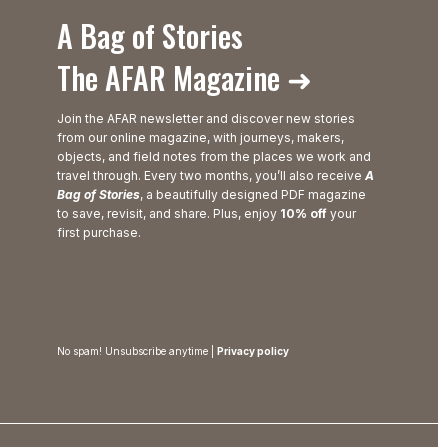
A Bag of Stories
The AFAR Magazine ➜
Join the AFAR newsletter and discover new stories
from our online magazine, with journeys, makers,
objects, and field notes from the places we work and
travel through. Every two months, you’ll also receive
A
Bag of Stories
, a beautifully designed PDF magazine
to save, revisit, and share. Plus, enjoy
10% off
your
first purchase.
No spam! Unsubscribe anytime |
Privacy policy