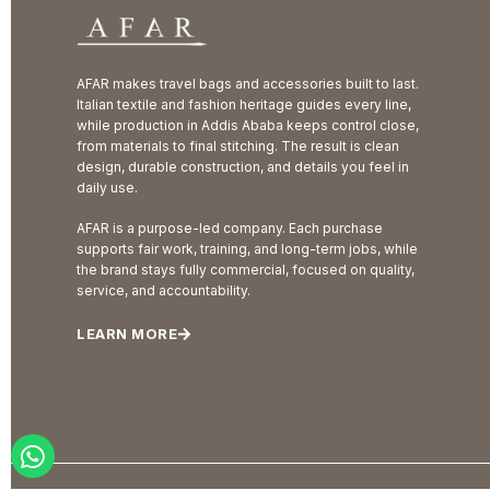
AFAR makes travel bags and accessories built to last.
Italian textile and fashion heritage guides every line,
while production in Addis Ababa keeps control close,
from materials to final stitching. The result is clean
design, durable construction, and details you feel in
daily use.
AFAR is a purpose-led company. Each purchase
supports fair work, training, and long-term jobs, while
the brand stays fully commercial, focused on quality,
service, and accountability.
LEARN MORE