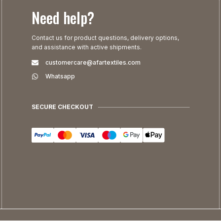
Need help?
Contact us for product questions, delivery options,
and assistance with active shipments.
customercare@afartextiles.com
Whatsapp
SECURE CHECKOUT