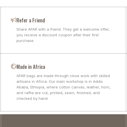
Refer a Friend
Share AFAR with a friend. They get a welcome offer,
you receive a discount coupon after their first
purchase.
Made in Africa
AFAR bags are made through close work with skilled
artisans in Africa. Our main workshop is in Addis
Ababa, Ethiopia, where cotton canvas, leather, horn,
and raffia are cut, printed, sewn, finished, and
checked by hand.