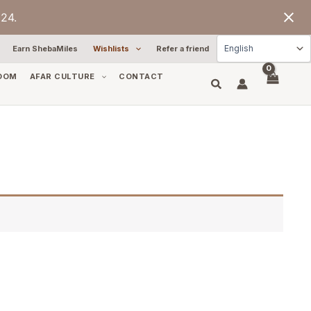
24.
Earn ShebaMiles
Wishlists
Refer a friend
OOM
AFAR CULTURE
CONTACT