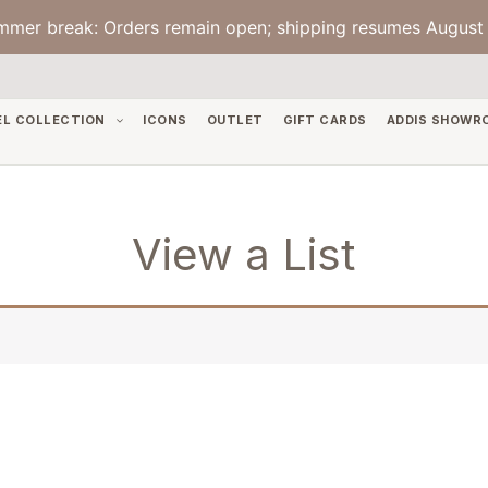
mmer break: Orders remain open; shipping resumes August 
EL COLLECTION
ICONS
OUTLET
GIFT CARDS
ADDIS SHOWR
View a List