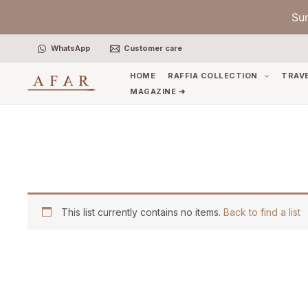
Skip
Su
to
content
WhatsApp
Customer care
HOME
RAFFIA COLLECTION
TRAV
MAGAZINE ➜
This list currently contains no items.
Back to find a list