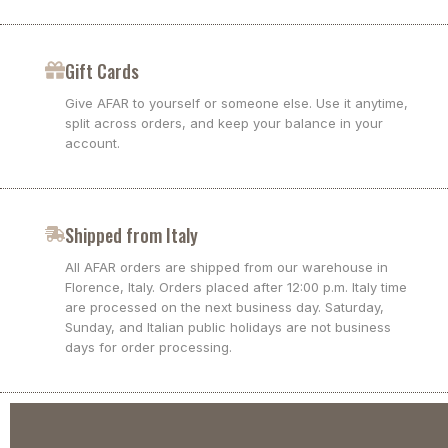
Gift Cards
Give AFAR to yourself or someone else. Use it anytime,
split across orders, and keep your balance in your
account.
Shipped from Italy
All AFAR orders are shipped from our warehouse in
Florence, Italy. Orders placed after 12:00 p.m. Italy time
are processed on the next business day. Saturday,
Sunday, and Italian public holidays are not business
days for order processing.