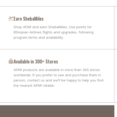
Earn ShebaMiles
Shop AFAR and earn ShebaMiles. Use points for
Ethiopian Airlines flights and upgrades, following
program terms and availability.
Available in 300+ Stores
AFAR products are available in more than 300 stores
worldwide. If you prefer to see and purchase them in
person, contact us and we’ll be happy to help you find
the nearest AFAR retailer.