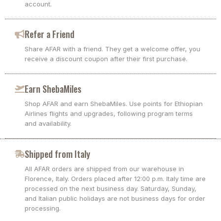
account.
Refer a Friend
Share AFAR with a friend. They get a welcome offer, you
receive a discount coupon after their first purchase.
Earn ShebaMiles
Shop AFAR and earn ShebaMiles. Use points for Ethiopian
Airlines flights and upgrades, following program terms
and availability.
Shipped from Italy
All AFAR orders are shipped from our warehouse in
Florence, Italy. Orders placed after 12:00 p.m. Italy time are
processed on the next business day. Saturday, Sunday,
and Italian public holidays are not business days for order
processing.