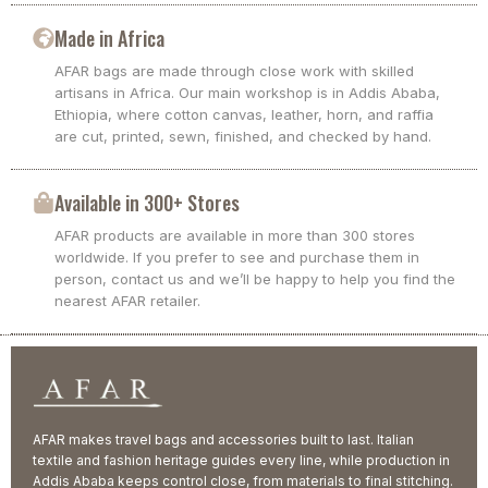
Made in Africa
AFAR bags are made through close work with skilled
artisans in Africa. Our main workshop is in Addis Ababa,
Ethiopia, where cotton canvas, leather, horn, and raffia
are cut, printed, sewn, finished, and checked by hand.
Available in 300+ Stores
AFAR products are available in more than 300 stores
worldwide. If you prefer to see and purchase them in
person, contact us and we’ll be happy to help you find the
nearest AFAR retailer.
AFAR makes travel bags and accessories built to last. Italian
textile and fashion heritage guides every line, while production in
Addis Ababa keeps control close, from materials to final stitching.