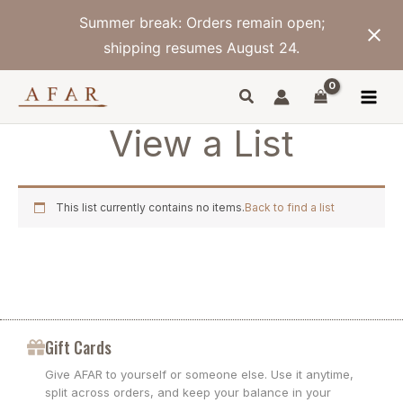
Skip
Summer break: Orders remain open;
to
content
shipping resumes August 24.
View a List
This list currently contains no items.
Back to find a list
Gift Cards
Give AFAR to yourself or someone else. Use it anytime,
split across orders, and keep your balance in your