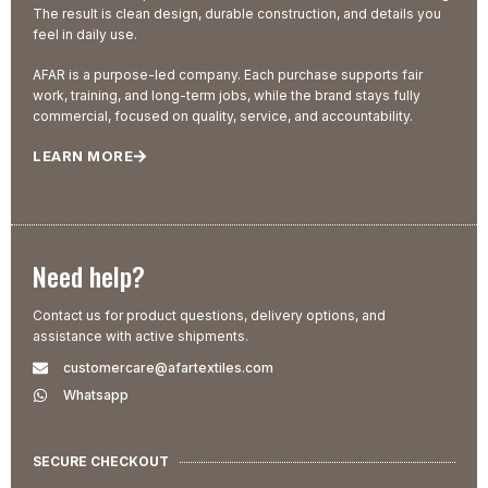
The result is clean design, durable construction, and details you
feel in daily use.
AFAR is a purpose-led company. Each purchase supports fair
work, training, and long-term jobs, while the brand stays fully
commercial, focused on quality, service, and accountability.
LEARN MORE
Need help?
Contact us for product questions, delivery options, and
assistance with active shipments.
customercare@afartextiles.com
Whatsapp
SECURE CHECKOUT