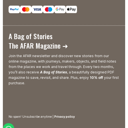
A Bag of Stories
The AFAR Magazine ➜
Join the AFAR newsletter and discover new stories from our
online magazine, with journeys, makers, objects, and field notes
from the places we work and travel through. Every two months,
you’ll also receive
A Bag of Stories
, a beautifully designed PDF
magazine to save, revisit, and share. Plus, enjoy
10% off
your first
purchase.
No spam! Unsubscribe anytime |
Privacy policy